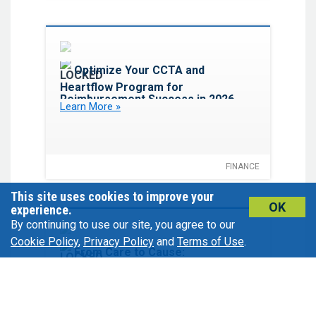
Favorite
Optimize Your CCTA and
Heartflow Program for
Reimbursement Success in 2026
Learn More »
FINANCE
This site uses cookies to improve your
OK
experience.
By continuing to use our site, you agree to our
Cookie Policy
,
Privacy Policy
and
Terms of Use
.
Favorite
From Care to Cause:
Empowering Physicians to Drive
Philanthropic Growth
Learn More »