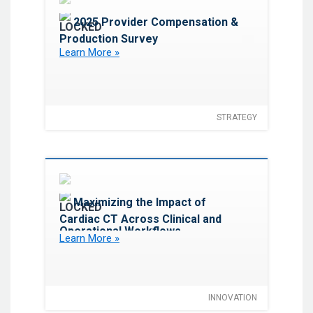
Favorite
2025 Provider Compensation &
Production Survey
Learn More »
STRATEGY
Favorite
Maximizing the Impact of
Cardiac CT Across Clinical and
Operational Workflows
Learn More »
INNOVATION