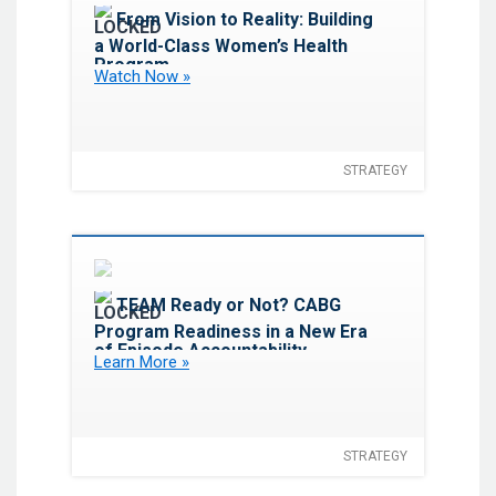
Favorite
From Vision to Reality: Building
a World-Class Women’s Health
Program
Watch Now »
STRATEGY
Favorite
TEAM Ready or Not? CABG
Program Readiness in a New Era
of Episode Accountability
Learn More »
STRATEGY