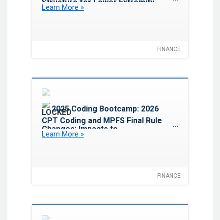
Structure for Lower Extremity
Learn More »
Revascularization
FINANCE
Favorite
2025 Coding Bootcamp: 2026
CPT Coding and MPFS Final Rule
Changes: Impacts to
Learn More »
Cardiovascular Services
FINANCE