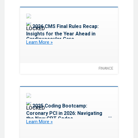
Favorite
2026 CMS Final Rules Recap:
Insights for the Year Ahead in
Cardiovascular Care
Learn More »
FINANCE
Favorite
2025 Coding Bootcamp:
Coronary PCI in 2026: Navigating
the New CPT Codes,
Learn More »
Documentation Standards and
Reimbursement Impacts