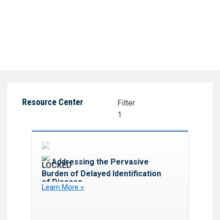
Resource Center
Filter
1
Favorite
Addressing the Pervasive
Burden of Delayed Identification
of Disease
Learn More »