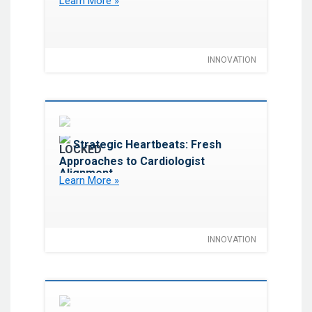
Learn More »
Implement in 2026
INNOVATION
Favorite
Strategic Heartbeats: Fresh
Approaches to Cardiologist
Alignment
Learn More »
INNOVATION