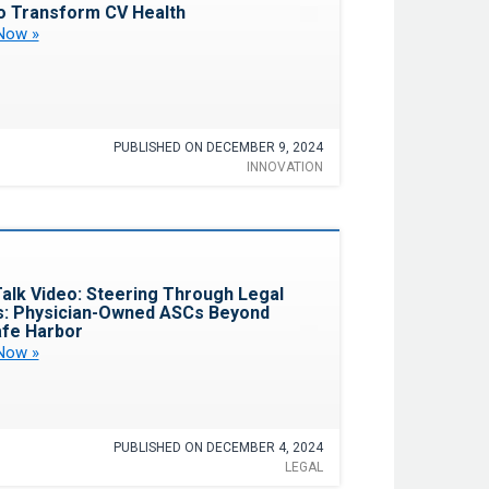
o Transform CV Health
Now »
PUBLISHED ON DECEMBER 9, 2024
INNOVATION
Favorite
alk Video: Steering Through Legal
: Physician-Owned ASCs Beyond
fe Harbor
Now »
PUBLISHED ON DECEMBER 4, 2024
LEGAL