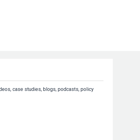
ideos, case studies, blogs, podcasts, policy