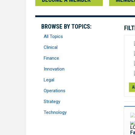
BROWSE BY TOPICS:
FIL
All Topics
Clinical
Finance
Innovation
Legal
A
Operations
Strategy
Technology
F