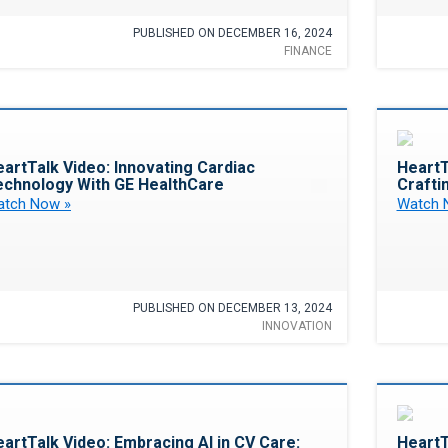
PUBLISHED ON DECEMBER 16, 2024
FINANCE
Favorite
artTalk Video: Innovating Cardiac
HeartT
echnology With GE HealthCare
Crafti
tch Now »
Watch 
PUBLISHED ON DECEMBER 13, 2024
INNOVATION
Favorite
artTalk Video: Embracing AI in CV Care:
HeartT