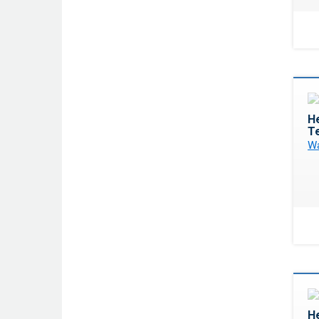
He
T
Wa
He