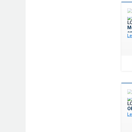
Mo
a
Le
O
Le