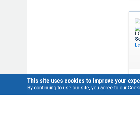
Sc
Le
This site uses cookies to improve your expe
By continuing to use our site, you agree to our
Cooki
P
Le