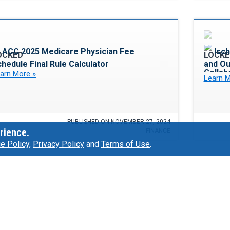
Favorite
ACC 2025 Medicare Physician Fee
Isch
hedule Final Rule Calculator
and O
Collab
arn More »
Learn M
PUBLISHED ON NOVEMBER 27, 2024
rience.
FINANCE
e Policy
,
Privacy Policy
and
Terms of Use
.
Favorite
Adopti
The POD System: Making a Large
Listen 
rogram Smaller With Team-Based Care
arn More »