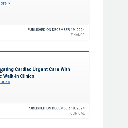
ore »
PUBLISHED ON DECEMBER 19, 2024
FINANCE
Favorite
ovating Cardiac Urgent Care With
c Walk-In Clinics
ore »
PUBLISHED ON DECEMBER 18, 2024
CLINICAL