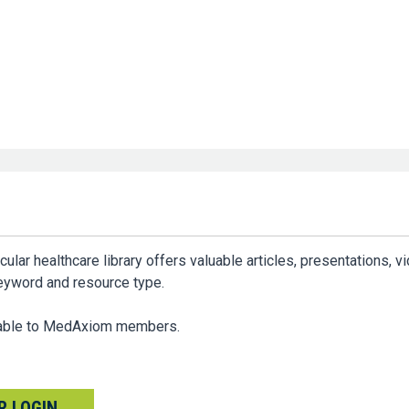
ar healthcare library offers valuable articles, presentations, v
keyword and resource type.
ilable to MedAxiom members.
 LOGIN