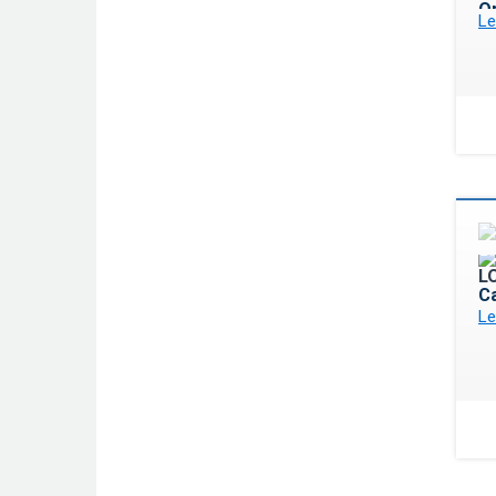
Op
Le
C
Le