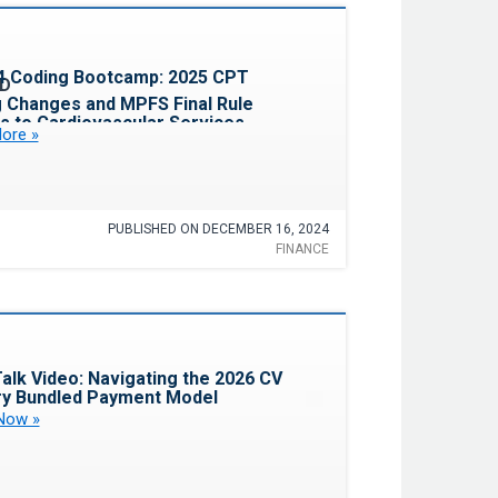
Favorite
4 Coding Bootcamp: 2025 CPT
 Changes and MPFS Final Rule
s to Cardiovascular Services
ore »
PUBLISHED ON DECEMBER 16, 2024
FINANCE
Favorite
alk Video: Navigating the 2026 CV
y Bundled Payment Model
Now »