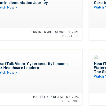
he Implementation Journey
Care t
tch Now »
Watch 
PUBLISHED ON DECEMBER 11, 2024
INNOVATION
Favorite
eartTalk Video: Cybersecurity Lessons
HeartT
or Healthcare Leaders
Waters
The Sa
tch Now »
Watch 
PUBLISHED ON DECEMBER 5, 2024
TECHNOLOGY