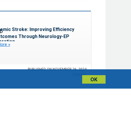
Favorite
emic Stroke: Improving Efficiency
utcomes Through Neurology-EP
oration
ore »
PUBLISHED ON NOVEMBER 26, 2024
CLINICAL
OK
Favorite
ng AI in Your CV Program
Now »