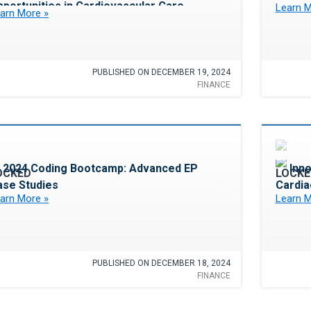
portunities in Cardiovascular Care
Learn M
arn More »
PUBLISHED ON DECEMBER 19, 2024
FINANCE
Favorite
2024 Coding Bootcamp: Advanced EP
Inn
ase Studies
Cardia
arn More »
Learn M
PUBLISHED ON DECEMBER 18, 2024
FINANCE