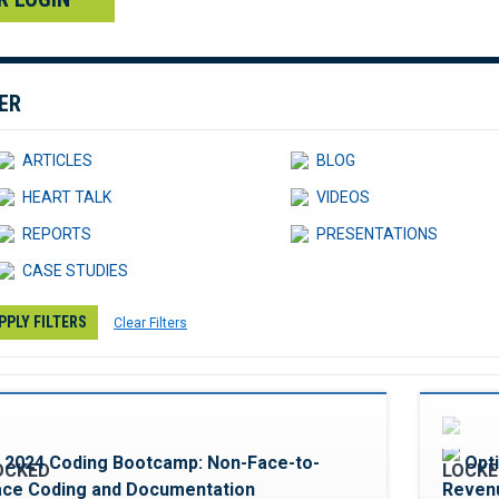
TER
ARTICLES
BLOG
HEART TALK
VIDEOS
REPORTS
PRESENTATIONS
CASE STUDIES
PPLY FILTERS
Clear Filters
Favorite
2024 Coding Bootcamp: Non-Face-to-
Opt
ace Coding and Documentation
Revenu