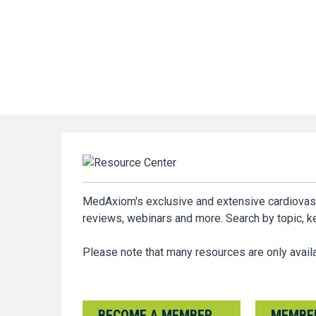
MedAxiom's exclusive and extensive cardiovascul
reviews, webinars and more. Search by topic, 
Please note that many resources are only ava
BECOME A MEMBER
MEMBER