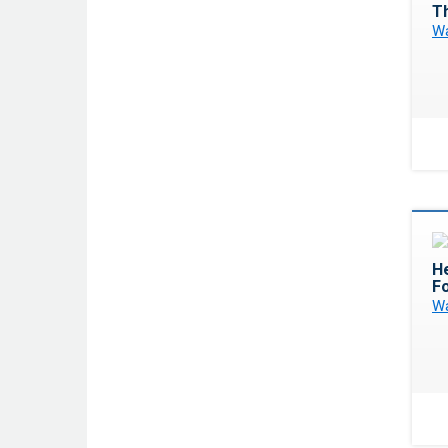
T
Wa
H
F
Wa