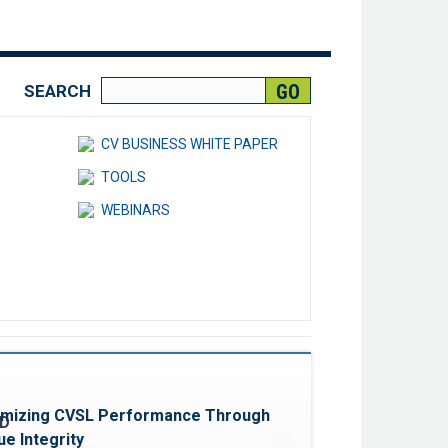
SEARCH
CV BUSINESS WHITE PAPER
TOOLS
WEBINARS
Favorite
imizing CVSL Performance Through
e Integrity