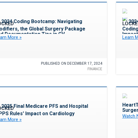
Favorite
2024 Coding Bootcamp: Navigating
202
difiers, the Global Surgery Package
Coding
nd Documentation Tips in CV
Impact
arn More »
Learn M
PUBLISHED ON DECEMBER 17, 2024
FINANCE
Favorite
HeartT
2025 Final Medicare PFS and Hospital
Surger
PPS Rules' Impact on Cardiology
Watch 
arn More »