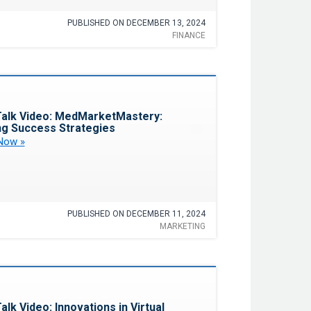
PUBLISHED ON DECEMBER 13, 2024
FINANCE
Favorite
alk Video: MedMarketMastery:
ng Success Strategies
Now »
PUBLISHED ON DECEMBER 11, 2024
MARKETING
Favorite
alk Video: Innovations in Virtual