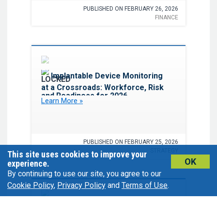
PUBLISHED ON FEBRUARY 26, 2026
FINANCE
Favorite
Implantable Device Monitoring
at a Crossroads: Workforce, Risk
and Readiness for 2026
Learn More »
PUBLISHED ON FEBRUARY 25, 2026
STRATEGY
This site uses cookies to improve your
OK
experience.
By continuing to use our site, you agree to our
Cookie Policy
,
Privacy Policy
and
Terms of Use
.
Favorite
Better Together: How Pharmacy
and Cardiology Partnerships