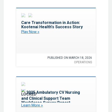
Favorite
Care Transformation in Action:
Kootenai Health's Success Story
Play Now »
PUBLISHED ON MARCH 18, 2026
OPERATIONS
Favorite
2025 Ambulatory CV Nursing
and Clinical Support Team
Workforce Survey Report
Learn More »