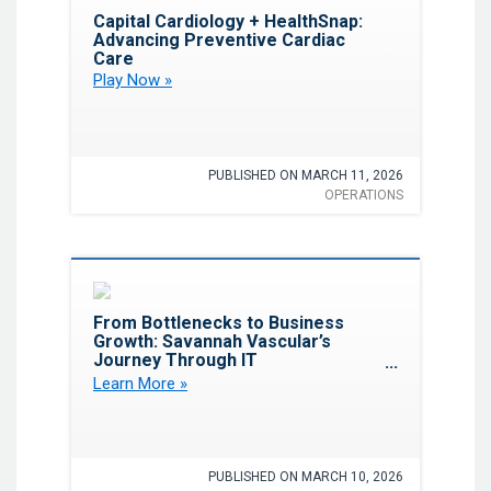
Favorite
Capital Cardiology + HealthSnap:
Advancing Preventive Cardiac
Care
Play Now »
PUBLISHED ON MARCH 11, 2026
OPERATIONS
Favorite
From Bottlenecks to Business
Growth: Savannah Vascular’s
Journey Through IT
Transformation
Learn More »
PUBLISHED ON MARCH 10, 2026