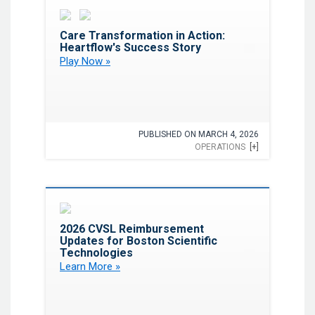
Favorite
Care Transformation in Action:
Heartflow's Success Story
Play Now »
PUBLISHED ON MARCH 4, 2026
OPERATIONS
[+]
Favorite
2026 CVSL Reimbursement
Updates for Boston Scientific
Technologies
Learn More »