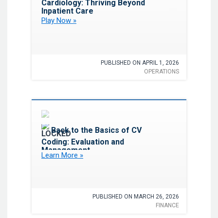
Cardiology: Thriving Beyond
Inpatient Care
Play Now »
PUBLISHED ON APRIL 1, 2026
OPERATIONS
Favorite
Back to the Basics of CV
Coding: Evaluation and
Management
Learn More »
PUBLISHED ON MARCH 26, 2026
FINANCE