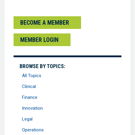
BECOME A MEMBER
MEMBER LOGIN
BROWSE BY TOPICS:
All Topics
Clinical
Finance
Innovation
Legal
Operations