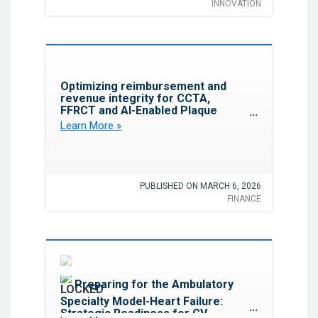
INNOVATION
Favorite
Optimizing reimbursement and
revenue integrity for CCTA,
FFRCT and AI-Enabled Plaque
Analysis: A revenue code
Learn More »
alignment Update
PUBLISHED ON MARCH 6, 2026
FINANCE
Favorite
Preparing for the Ambulatory
Specialty Model-Heart Failure:
Strategic Readiness for CV