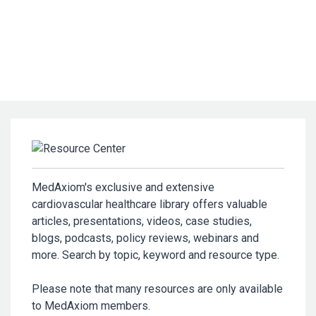
MedAxiom's exclusive and extensive
cardiovascular healthcare library offers valuable
articles, presentations, videos, case studies,
blogs, podcasts, policy reviews, webinars and
more. Search by topic, keyword and resource type.
Please note that many resources are only available
to MedAxiom members.