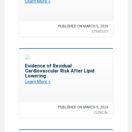
Learn More »
Programs
PUBLISHED ON MARCH 5, 2026
STRATEGY
Favorite
Evidence of Residual
Cardiovascular Risk After Lipid
Lowering
Learn More »
PUBLISHED ON MARCH 5, 2026
CLINICAL