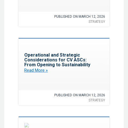
PUBLISHED ON MARCH 12, 2026
STRATEGY
Favorite
Operational and Strategic
Considerations for CV ASCs:
From Opening to Sustainability
Read More »
PUBLISHED ON MARCH 12, 2026
STRATEGY