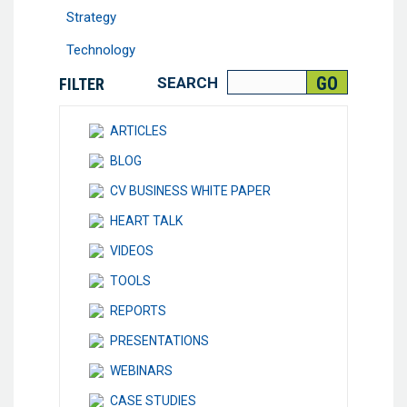
Strategy
Technology
SEARCH
FILTER
ARTICLES
BLOG
CV BUSINESS WHITE PAPER
HEART TALK
VIDEOS
TOOLS
REPORTS
PRESENTATIONS
WEBINARS
CASE STUDIES