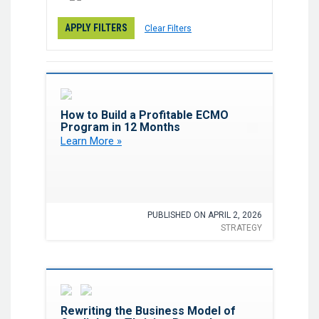
APPLY FILTERS
Clear Filters
Favorite
How to Build a Profitable ECMO
Program in 12 Months
Learn More »
PUBLISHED ON APRIL 2, 2026
STRATEGY
Favorite
Rewriting the Business Model of