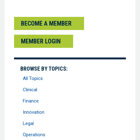
BECOME A MEMBER
MEMBER LOGIN
BROWSE BY TOPICS:
All Topics
Clinical
Finance
Innovation
Legal
Operations