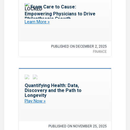
Favorite
From Care to Cause:
Empowering Physicians to Drive
Philanthropic Growth
Learn More »
PUBLISHED ON DECEMBER 2, 2025
FINANCE
Favorite
Quantifying Health: Data,
Discovery and the Path to
Longevity
Play Now »
PUBLISHED ON NOVEMBER 25, 2025