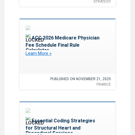
STRATEGY
Favorite
ACC 2026 Medicare Physician
Fee Schedule Final Rule
Calculator
Learn More »
PUBLISHED ON NOVEMBER 21, 2025
FINANCE
Favorite
Essential Coding Strategies
for Structural Heart and
Procedural Services