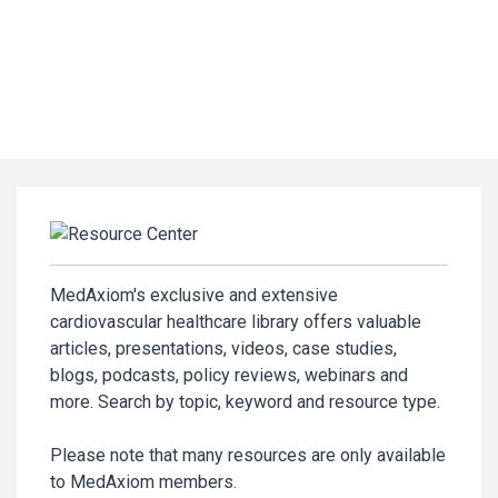
MedAxiom's exclusive and extensive
cardiovascular healthcare library offers valuable
articles, presentations, videos, case studies,
blogs, podcasts, policy reviews, webinars and
more. Search by topic, keyword and resource type.
Please note that many resources are only available
to MedAxiom members.