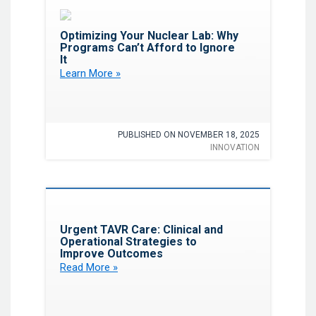
Favorite
Optimizing Your Nuclear Lab: Why
Programs Can’t Afford to Ignore
It
Learn More »
PUBLISHED ON NOVEMBER 18, 2025
INNOVATION
Favorite
Urgent TAVR Care: Clinical and
Operational Strategies to
Improve Outcomes
Read More »