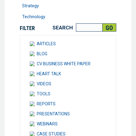
Strategy
Technology
SEARCH
FILTER
ARTICLES
BLOG
CV BUSINESS WHITE PAPER
HEART TALK
VIDEOS
TOOLS
REPORTS
PRESENTATIONS
WEBINARS
CASE STUDIES