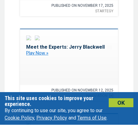
PUBLISHED ON NOVEMBER 17, 2025
STARTEGY
Favorite
Meet the Experts: Jerry Blackwell
Play Now »
PUBLISHED ON NOVEMBER 12, 2025
INNOVATION
[+]
This site uses cookies to improve your
OK
experience.
By continuing to use our site, you agree to our
Cookie Policy
,
Privacy Policy
and
Terms of Use
.
Favorite
Advancing SCA Risk
Management: Insights From the