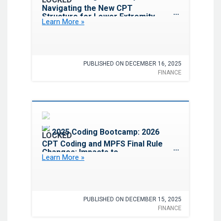
Navigating the New CPT
Structure for Lower Extremity
Learn More »
Revascularization
PUBLISHED ON DECEMBER 16, 2025
FINANCE
Favorite
2025 Coding Bootcamp: 2026
CPT Coding and MPFS Final Rule
Changes: Impacts to
Learn More »
Cardiovascular Services
PUBLISHED ON DECEMBER 15, 2025
FINANCE