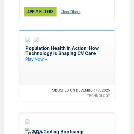
APPLY FILTERS
Clear Filters
Favorite
Population Health in Action: How
Technology is Shaping CV Care
Play Now »
PUBLISHED ON DECEMBER 17, 2025
TECHNOLOGY
Favorite
2025 Coding Bootcamp: