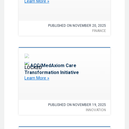
Learn More »
PUBLISHED ON NOVEMBER 20, 2025
FINANCE
Favorite
ACC/MedAxiom Care
Transformation Initiative
Learn More »
PUBLISHED ON NOVEMBER 19, 2025
INNOVATION