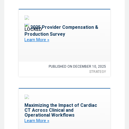
Favorite
2025 Provider Compensation &
Production Survey
Learn More »
PUBLISHED ON DECEMBER 10, 2025
STRATEGY
Favorite
Maximizing the Impact of Cardiac
CT Across Clinical and
Operational Workflows
Learn More »