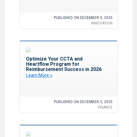
PUBLISHED ON DECEMBER 9, 2025
INNOVATION
Favorite
Optimize Your CCTA and
Heartflow Program for
Reimbursement Success in 2026
Learn More »
PUBLISHED ON DECEMBER 3, 2025
FINANCE