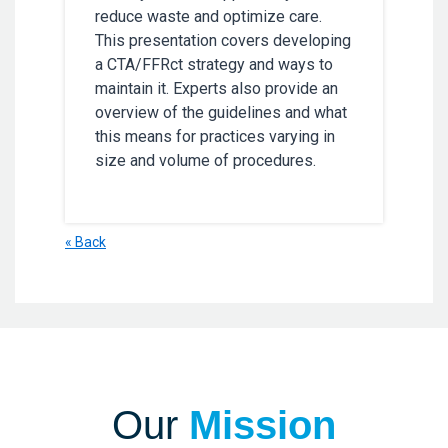
reduce waste and optimize care.
This presentation covers developing
a CTA/FFRct strategy and ways to
maintain it. Experts also provide an
overview of the guidelines and what
this means for practices varying in
size and volume of procedures.
« Back
Our
Mission