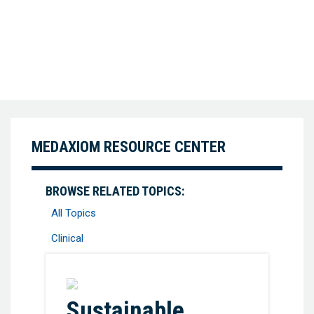
MEDAXIOM RESOURCE CENTER
BROWSE RELATED TOPICS:
All Topics
Clinical
Favorite
Sustainable