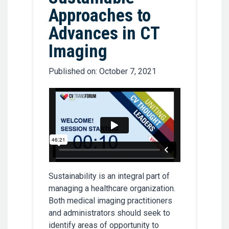
Approaches to
Advances in CT
Imaging
Published on: October 7, 2021
Sustainability is an integral part of
managing a healthcare organization.
Both medical imaging practitioners
and administrators should seek to
identify areas of opportunity to