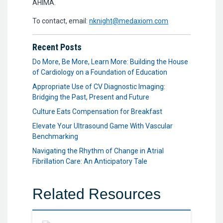
AHIMA.
To contact, email:
nknight@medaxiom.com
Recent Posts
Do More, Be More, Learn More: Building the House
of Cardiology on a Foundation of Education
Appropriate Use of CV Diagnostic Imaging:
Bridging the Past, Present and Future
Culture Eats Compensation for Breakfast
Elevate Your Ultrasound Game With Vascular
Benchmarking
Navigating the Rhythm of Change in Atrial
Fibrillation Care: An Anticipatory Tale
Related Resources