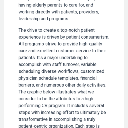
having elderly parents to care for, and
working directly with patients, providers,
leadership and programs.
The drive to create a top-notch patient
experience is driven by patient consumerism.
All programs strive to provide high-quality
care and excellent customer service to their
patients. It’s a major undertaking to
accomplish with staff turnover, variable
scheduling diverse workflows, customized
physician schedule templates, financial
barriers, and numerous other daily activities.
The graphic below illustrates what we
consider to be the attributes to a high
performing CV program. It includes several
steps with increasing effort to ultimately be
transformative in accomplishing a truly
patient-centric organization. Each step is