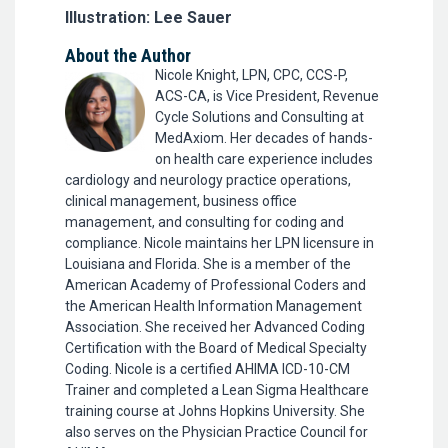
Illustration: Lee Sauer
About the Author
Nicole Knight, LPN, CPC, CCS-P,
ACS-CA, is Vice President, Revenue
Cycle Solutions and Consulting at
MedAxiom. Her decades of hands-
on health care experience includes
cardiology and neurology practice operations,
clinical management, business office
management, and consulting for coding and
compliance. Nicole maintains her LPN licensure in
Louisiana and Florida. She is a member of the
American Academy of Professional Coders and
the American Health Information Management
Association. She received her Advanced Coding
Certification with the Board of Medical Specialty
Coding. Nicole is a certified AHIMA ICD-10-CM
Trainer and completed a Lean Sigma Healthcare
training course at Johns Hopkins University. She
also serves on the Physician Practice Council for