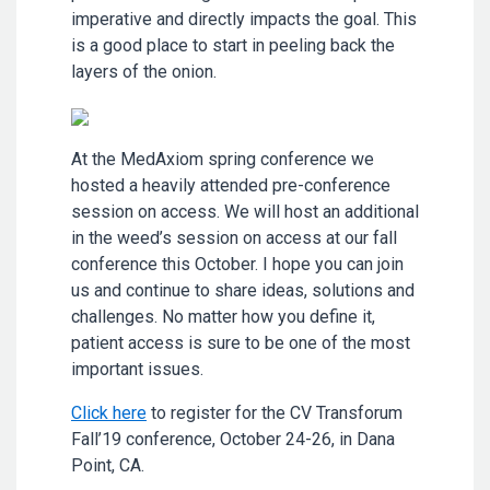
imperative and directly impacts the goal. This
is a good place to start in peeling back the
layers of the onion.
At the MedAxiom spring conference we
hosted a heavily attended pre-conference
session on access. We will host an additional
in the weed’s session on access at our fall
conference this October. I hope you can join
us and continue to share ideas, solutions and
challenges. No matter how you define it,
patient access is sure to be one of the most
important issues.
Click here
to register for the CV Transforum
Fall’19 conference, October 24-26, in Dana
Point, CA.