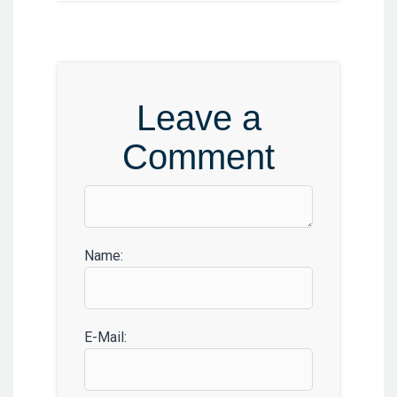
Leave a
Comment
Name:
E-Mail: