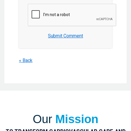
Submit Comment
« Back
Our
Mission