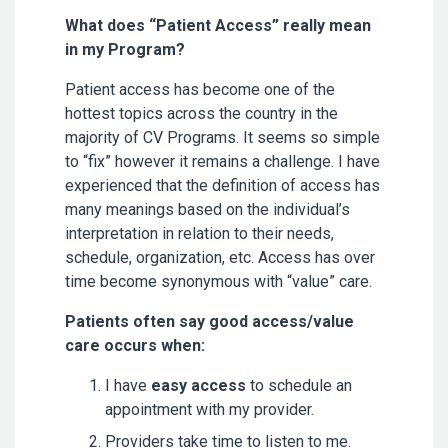
What does “Patient Access” really mean
in my Program?
Patient access has become one of the
hottest topics across the country in the
majority of CV Programs. It seems so simple
to “fix” however it remains a challenge. I have
experienced that the definition of access has
many meanings based on the individual’s
interpretation in relation to their needs,
schedule, organization, etc. Access has over
time become synonymous with “value” care.
Patients often say good access/value
care occurs when:
I have
easy access
to schedule an
appointment with my provider.
Providers take time to listen to me.