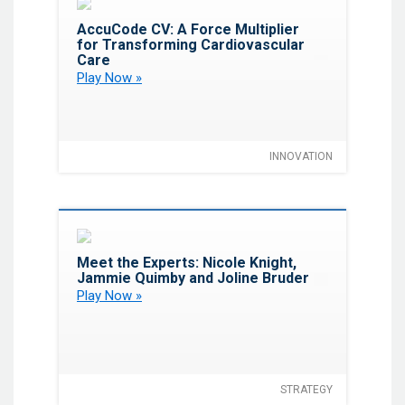
Favorite
AccuCode CV: A Force Multiplier
for Transforming Cardiovascular
Care
Play Now »
INNOVATION
Favorite
Meet the Experts: Nicole Knight,
Jammie Quimby and Joline Bruder
Play Now »
STRATEGY