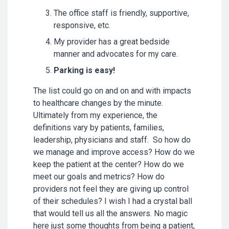
The office staff is friendly, supportive,
responsive, etc.
My provider has a great bedside
manner and advocates for my care.
Parking is easy!
The list could go on and on and with impacts
to healthcare changes by the minute.
Ultimately from my experience, the
definitions vary by patients, families,
leadership, physicians and staff. So how do
we manage and improve access? How do we
keep the patient at the center? How do we
meet our goals and metrics? How do
providers not feel they are giving up control
of their schedules? I wish I had a crystal ball
that would tell us all the answers. No magic
here just some thoughts from being a patient,