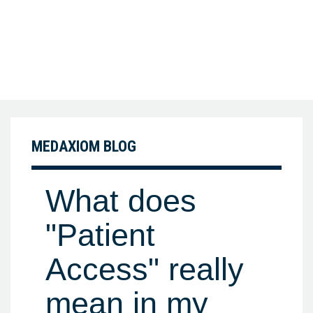
MEDAXIOM BLOG
What does
"Patient
Access" really
mean in my