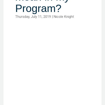
Program?
Thursday, July 11, 2019 | Nicole Knight