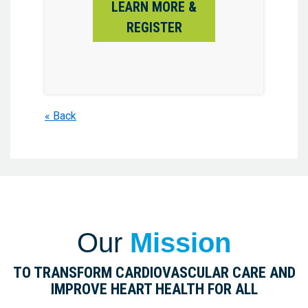
LEARN MORE &
REGISTER
« Back
Our
Mission
TO TRANSFORM CARDIOVASCULAR CARE AND
IMPROVE HEART HEALTH FOR ALL