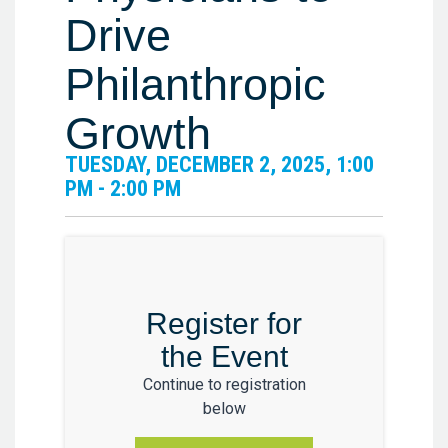
Drive
Philanthropic
Growth
TUESDAY, DECEMBER 2, 2025, 1:00
PM - 2:00 PM
Register for
the Event
Continue to registration
below