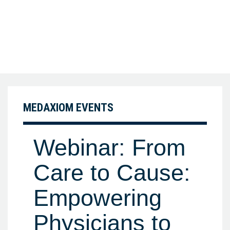
MEDAXIOM EVENTS
Webinar: From
Care to Cause:
Empowering
Physicians to