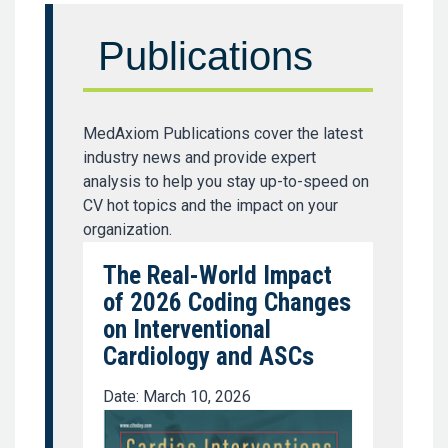
Publications
MedAxiom Publications cover the latest
industry news and provide expert
analysis to help you stay up-to-speed on
CV hot topics and the impact on your
organization.
The Real-World Impact
of 2026 Coding Changes
on Interventional
Cardiology and ASCs
Date: March 10, 2026