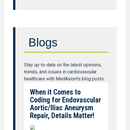
Blogs
Stay up-to-date on the latest opinions,
trends, and issues in cardiovascular
healthcare with MedAxiom's blog posts.
When it Comes to
Coding for Endovascular
Aortic/Iliac Aneurysm
Repair, Details Matter!