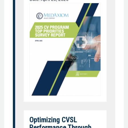
Optimizing CVSL
Performance Through