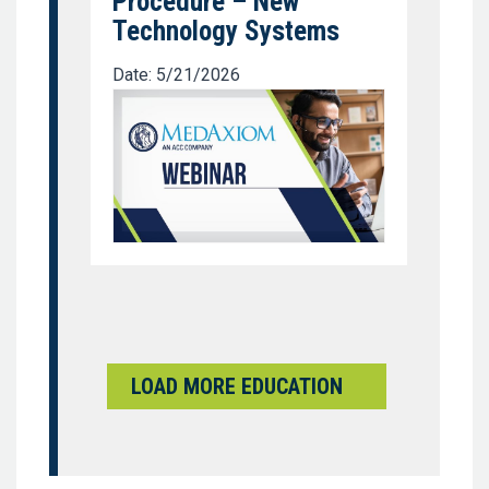
Procedure – New
Technology Systems
Date: 5/21/2026
LOAD MORE EDUCATION