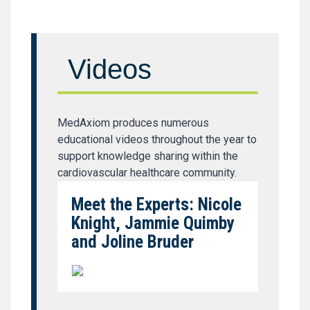
Videos
MedAxiom produces numerous
educational videos throughout the year to
support knowledge sharing within the
cardiovascular healthcare community.
Meet the Experts: Nicole
Knight, Jammie Quimby
and Joline Bruder