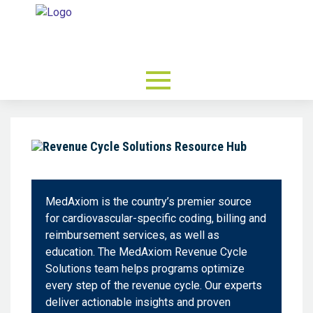
MedAxiom is the country’s premier source
for cardiovascular-specific coding, billing and
reimbursement services, as well as
education. The MedAxiom Revenue Cycle
Solutions team helps programs optimize
every step of the revenue cycle. Our experts
deliver actionable insights and proven