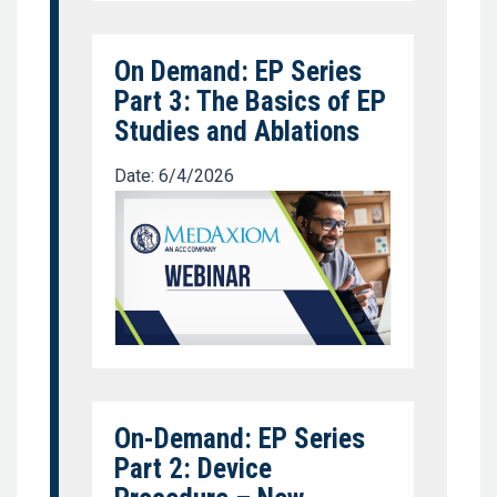
On Demand: EP Series
Part 3: The Basics of EP
Studies and Ablations
Date: 6/4/2026
On-Demand: EP Series
Part 2: Device