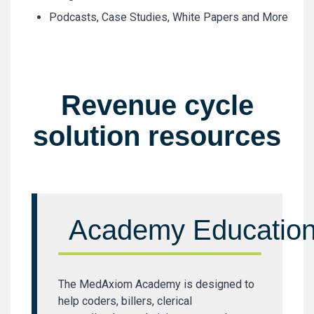
Podcasts, Case Studies, White Papers and More
Revenue cycle
solution resources
Academy Educatio
The MedAxiom Academy is designed to
help coders, billers, clerical