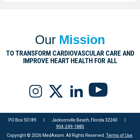
Our
Mission
TO TRANSFORM CARDIOVASCULAR CARE AND
IMPROVE HEART HEALTH FOR ALL
PO Box 50189
|
Jacksonville Beach, Florida 32240
|
904-249-1880
Copyright © 2026 MedAxiom. All Rights Reserved.
Terms of Use
.