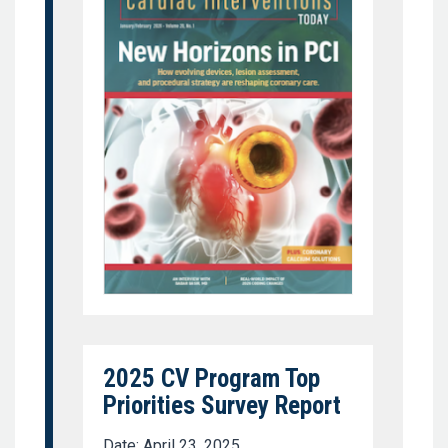
2025 CV Program Top
Priorities Survey Report
Date: April 23, 2025