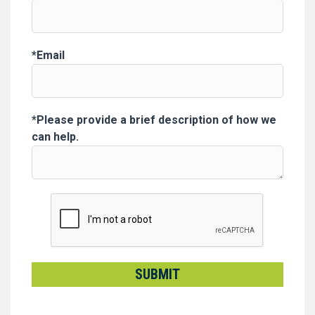
Email
Please provide a brief description of how we
can help.