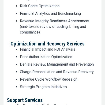
Risk Score Optimization
Financial Analytics and Benchmarking
Revenue Integrity Readiness Assessment
(end-to-end review of coding, billing and
compliance)
Optimization and Recovery Services
Financial Impact and ROI Analysis
Prior Authorization Optimization
Denials Review, Management and Prevention
Charge Reconciliation and Revenue Recovery
Revenue Cycle Workflow Redesign
Strategic Program Initiatives
Support Services