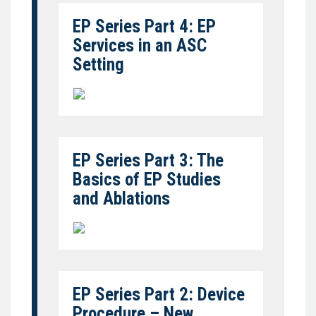
EP Series Part 4: EP
Services in an ASC
Setting
EP Series Part 3: The
Basics of EP Studies
and Ablations
EP Series Part 2: Device
Procedure – New