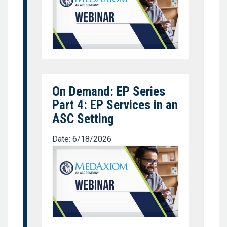
On Demand: EP Series
Part 4: EP Services in an
ASC Setting
Date: 6/18/2026