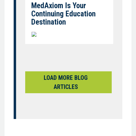
MedAxiom Is Your
Continuing Education
Destination
LOAD MORE BLOG
ARTICLES