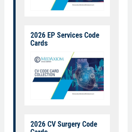
2026 EP Services Code
Cards
2026 CV Surgery Code