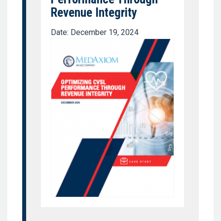
Revenue Integrity
Date: December 19, 2024