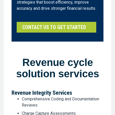
strategies that boost efficiency, improve
accuracy and drive stronger financial results.
CONTACT US TO GET STARTED
Revenue cycle
solution services
Revenue Integrity Services
Comprehensive Coding and Documentation
Reviews
Charge Capture Assessments