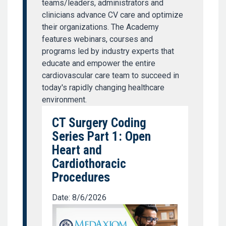
teams/leaders, administrators and
clinicians advance CV care and optimize
their organizations. The Academy
features webinars, courses and
programs led by industry experts that
educate and empower the entire
cardiovascular care team to succeed in
today's rapidly changing healthcare
environment.
CT Surgery Coding
Series Part 1: Open
Heart and
Cardiothoracic
Procedures
Date: 8/6/2026