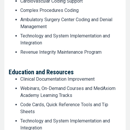
Cardiovascular Coding Support
Complex Procedures Coding
Ambulatory Surgery Center Coding and Denial
Management
Technology and System Implementation and
Integration
Revenue Integrity Maintenance Program
Education and Resources
Clinical Documentation Improvement
Webinars, On-Demand Courses and MedAxiom
Academy Learning Tracks
Code Cards, Quick Reference Tools and Tip
Sheets
Technology and System Implementation and
Integration