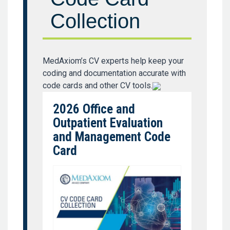
Collection
MedAxiom’s CV experts help keep your
coding and documentation accurate with
code cards and other CV tools.
2026 Office and
Outpatient Evaluation
and Management Code
Card