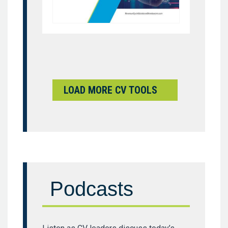
LOAD MORE CV TOOLS
Podcasts