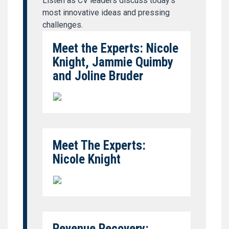
Listen as CV leaders discuss today’s
most innovative ideas and pressing
challenges.
Meet the Experts: Nicole
Knight, Jammie Quimby
and Joline Bruder
Meet The Experts:
Nicole Knight
Revenue Recovery: