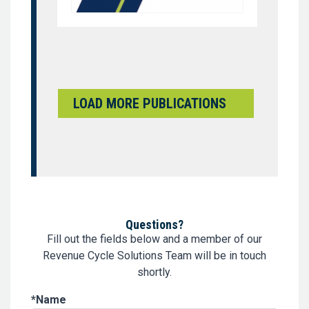
LOAD MORE PUBLICATIONS
Questions?
Fill out the fields below and a member of our
Revenue Cycle Solutions Team will be in touch
shortly.
Name