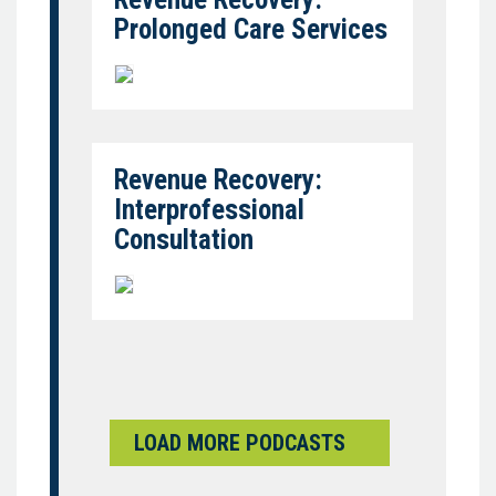
Prolonged Care Services
Revenue Recovery:
Interprofessional
Consultation
LOAD MORE PODCASTS