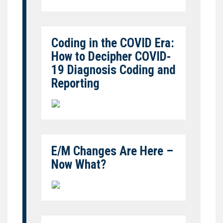
Coding in the COVID Era:
How to Decipher COVID-
19 Diagnosis Coding and
Reporting
E/M Changes Are Here –
Now What?