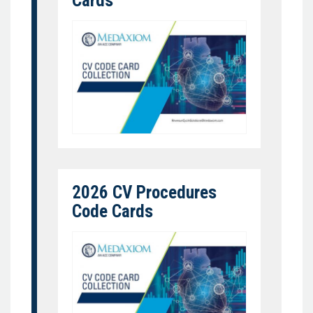
Cards
2026 CV Procedures
Code Cards