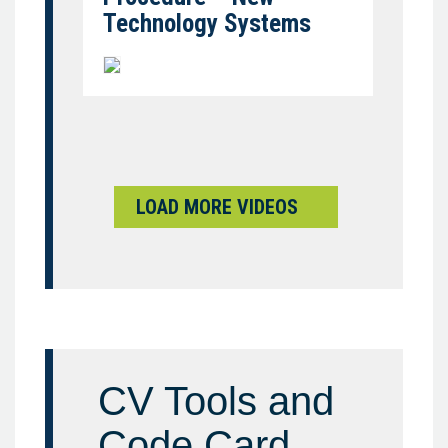
Technology Systems
LOAD MORE VIDEOS
CV Tools and
Code Card