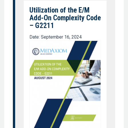
Utilization of the E/M
Add-On Complexity Code
– G2211
Date: September 16, 2024