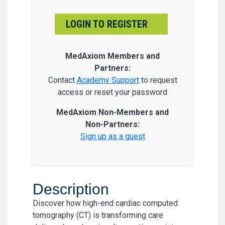
LOGIN TO REGISTER
MedAxiom Members and
Partners:
Contact
Academy Support
to request
access or reset your password
MedAxiom Non-Members and
Non-Partners:
Sign up as a guest
Description
Discover how high-end cardiac computed
tomography (CT) is transforming care