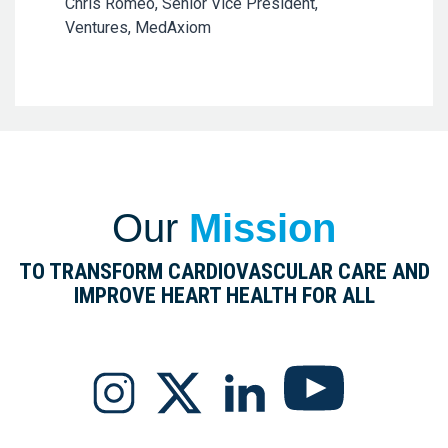
Chris Romeo, Senior Vice President,
Ventures, MedAxiom
Our
Mission
TO TRANSFORM CARDIOVASCULAR CARE AND
IMPROVE HEART HEALTH FOR ALL