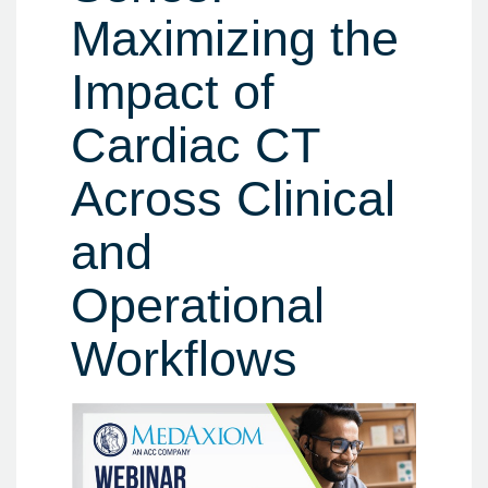
Maximizing the
Impact of
Cardiac CT
Across Clinical
and
Operational
Workflows