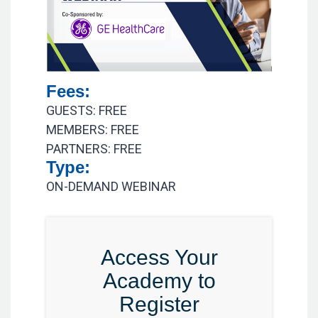
Fees:
GUESTS: FREE
MEMBERS: FREE
PARTNERS: FREE
Type:
ON-DEMAND WEBINAR
Access Your
Academy to
Register