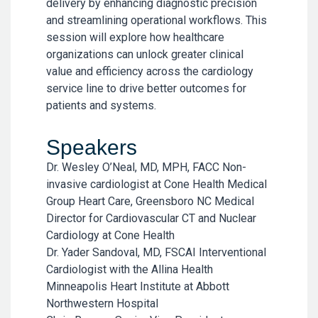
delivery by enhancing diagnostic precision
and streamlining operational workflows. This
session will explore how healthcare
organizations can unlock greater clinical
value and efficiency across the cardiology
service line to drive better outcomes for
patients and systems.
Speakers
Dr. Wesley O’Neal, MD, MPH, FACC Non-
invasive cardiologist at Cone Health Medical
Group Heart Care, Greensboro NC Medical
Director for Cardiovascular CT and Nuclear
Cardiology at Cone Health
Dr. Yader Sandoval, MD, FSCAI Interventional
Cardiologist with the Allina Health
Minneapolis Heart Institute at Abbott
Northwestern Hospital