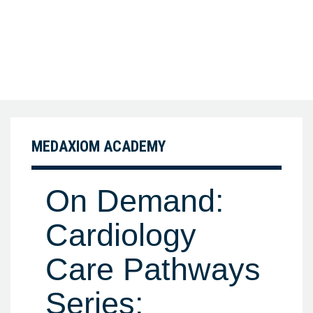
MEDAXIOM ACADEMY
On Demand:
Cardiology
Care Pathways
Series: