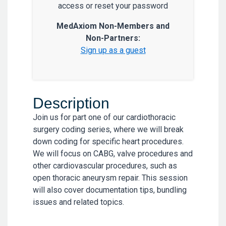
access or reset your password
MedAxiom Non-Members and
Non-Partners:
Sign up as a guest
Description
Join us for part one of our cardiothoracic
surgery coding series, where we will break
down coding for specific heart procedures.
We will focus on CABG, valve procedures and
other cardiovascular procedures, such as
open thoracic aneurysm repair. This session
will also cover documentation tips, bundling
issues and related topics.