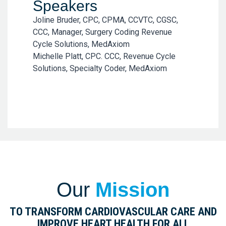
Speakers
Joline Bruder, CPC, CPMA, CCVTC, CGSC,
CCC, Manager, Surgery Coding Revenue
Cycle Solutions, MedAxiom
Michelle Platt, CPC. CCC, Revenue Cycle
Solutions, Specialty Coder, MedAxiom
Our
Mission
TO TRANSFORM CARDIOVASCULAR CARE AND
IMPROVE HEART HEALTH FOR ALL