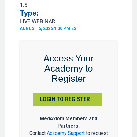
1.5
Type:
LIVE WEBINAR
AUGUST 6, 2026 1:00 PM EST
Access Your
Academy to
Register
LOGIN TO REGISTER
MedAxiom Members and
Partners:
Contact
Academy Support
to request