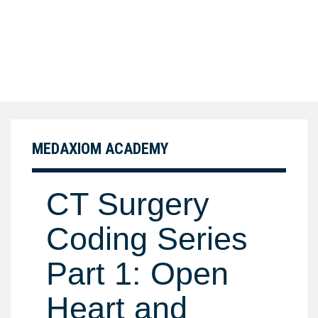
MEDAXIOM ACADEMY
CT Surgery
Coding Series
Part 1: Open
Heart and