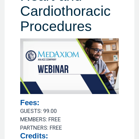
Cardiothoracic
Procedures
Fees:
GUESTS: 99.00
MEMBERS: FREE
PARTNERS: FREE
Credits: