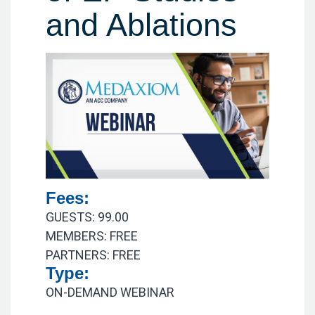
and Ablations
Fees:
GUESTS: 99.00
MEMBERS: FREE
PARTNERS: FREE
Type:
ON-DEMAND WEBINAR