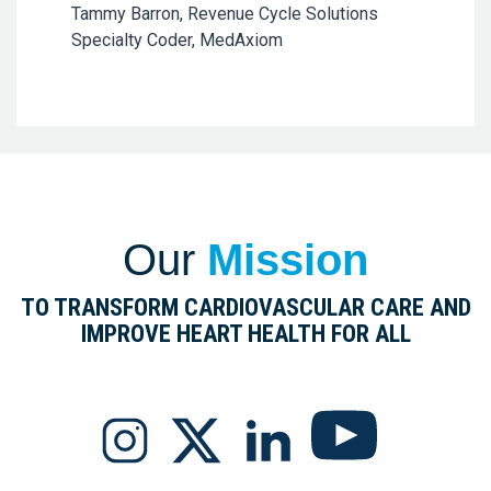
Tammy Barron, Revenue Cycle Solutions
Specialty Coder, MedAxiom
Our
Mission
TO TRANSFORM CARDIOVASCULAR CARE AND
IMPROVE HEART HEALTH FOR ALL