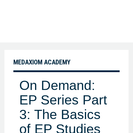
MEDAXIOM ACADEMY
On Demand:
EP Series Part
3: The Basics
of EP Studies