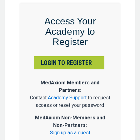
Access Your
Academy to
Register
LOGIN TO REGISTER
MedAxiom Members and
Partners:
Contact
Academy Support
to request
access or reset your password
MedAxiom Non-Members and
Non-Partners:
Sign up as a guest