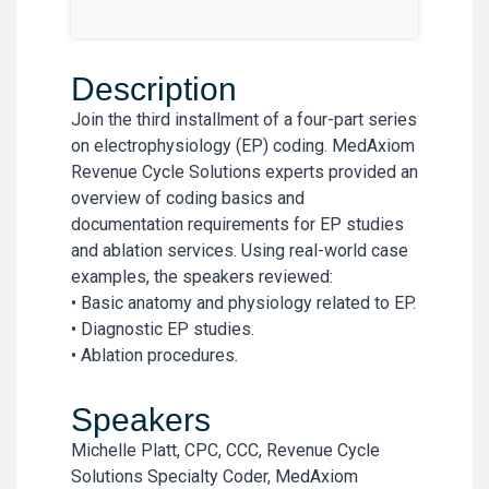
Description
Join the third installment of a four-part series
on electrophysiology (EP) coding. MedAxiom
Revenue Cycle Solutions experts provided an
overview of coding basics and
documentation requirements for EP studies
and ablation services. Using real-world case
examples, the speakers reviewed:
• Basic anatomy and physiology related to EP.
• Diagnostic EP studies.
• Ablation procedures.
Speakers
Michelle Platt, CPC, CCC, Revenue Cycle
Solutions Specialty Coder, MedAxiom