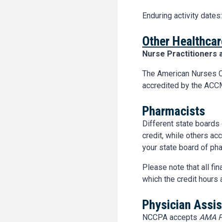
Enduring activity dates
Other Healthcar
Nurse Practitioners 
The American Nurses C
accredited by the ACCM
Pharmacists
Different state boards
credit, while others a
your state board of pha
Please note that all fi
which the credit hours 
Physician Assis
NCCPA accepts
AMA P