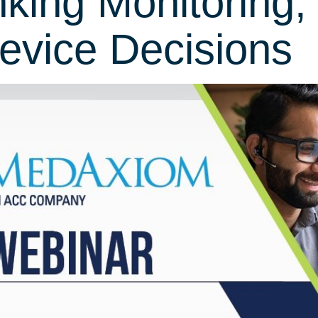
nking Monitoring,
evice Decisions