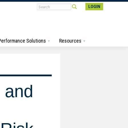
LOGIN
 Performance Solutions
Resources
 and