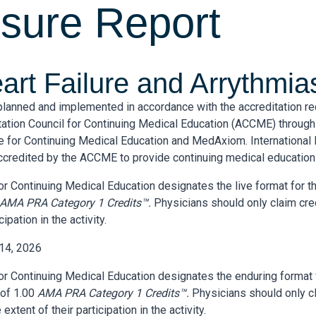
osure Report
rt Failure and Arrythmias
 planned and implemented in accordance with the accreditation r
tation Council for Continuing Medical Education (ACCME) through 
ute for Continuing Medical Education and MedAxiom. International I
ccredited by the ACCME to provide continuing medical education 
 for Continuing Medical Education designates the live format for th
AMA PRA Category 1 Credits™.
Physicians should only claim cr
cipation in the activity.
 14, 2026
 for Continuing Medical Education designates the enduring format 
 of 1.00
AMA PRA Category 1 Credits™.
Physicians should only cl
tent of their participation in the activity.