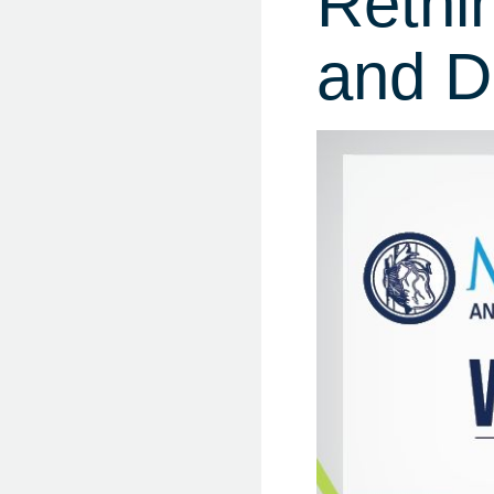
Rethi
and D