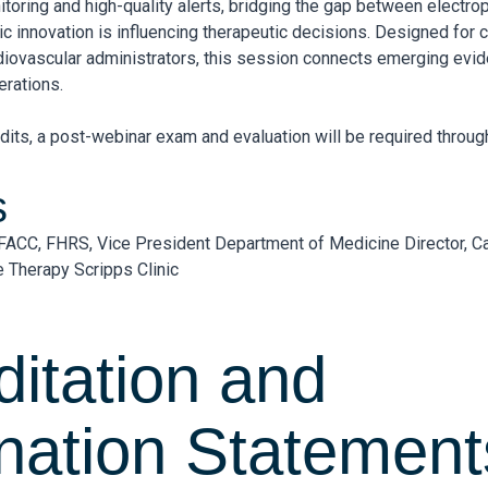
itoring and high-quality alerts, bridging the gap between electr
c innovation is influencing therapeutic decisions. Designed for 
rdiovascular administrators, this session connects emerging evid
rations.
dits, a post-webinar exam and evaluation will be required throu
s
FACC, FHRS, Vice President Department of Medicine Director, C
 Therapy Scripps Clinic
ditation and
nation Statement