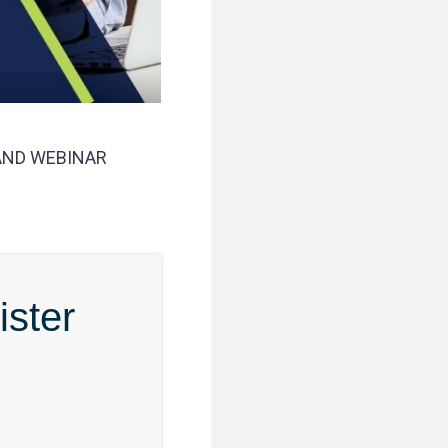
ND WEBINAR
ster