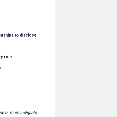
onships to disclose:
ty role
y
ne or more ineligible