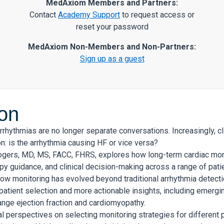
MedAxiom Members and Partners:
Contact
Academy Support
to request access or
reset your password
MedAxiom Non-Members and Non-Partners:
Sign up as a guest
ion
arrhythmias are no longer separate conversations. Increasingly, cl
n: is the arrhythmia causing HF or vice versa?
Rogers, MD, MS, FACC, FHRS, explores how long-term cardiac mon
py guidance, and clinical decision-making across a range of pati
w monitoring has evolved beyond traditional arrhythmia detectio
patient selection and more actionable insights, including emergi
ange ejection fraction and cardiomyopathy.
l perspectives on selecting monitoring strategies for different pa