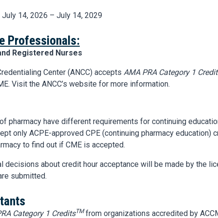
: July 14, 2026 – July 14, 2029
e Professionals:
and Registered Nurses
redentialing Center (ANCC) accepts
AMA PRA Category 1 Credit
E. Visit the ANCC’s website for more information.
 of pharmacy have different requirements for continuing educat
ccept only ACPE-approved CPE (continuing pharmacy education) cr
rmacy to find out if CME is accepted.
nal decisions about credit hour acceptance will be made by the li
are submitted.
tants
TM
RA Category 1 Credits
from organizations accredited by ACC