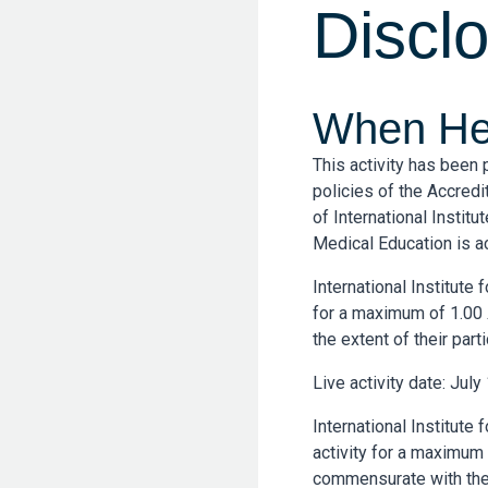
Discl
When Hea
This activity has been
policies of the Accredi
of International Instit
Medical Education is a
International Institute
for a maximum of 1.00
the extent of their parti
Live activity date: July
International Institute
activity for a maximum
commensurate with the ex