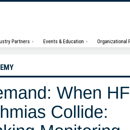
ustry Partners
Events & Education
Organizational
DEMY
emand: When HF
hmias Collide: