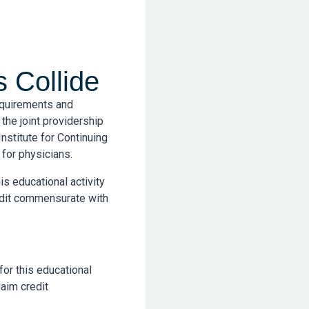
 Collide
equirements and
the joint providership
nstitute for Continuing
for physicians.
is educational activity
edit commensurate with
for this educational
aim credit