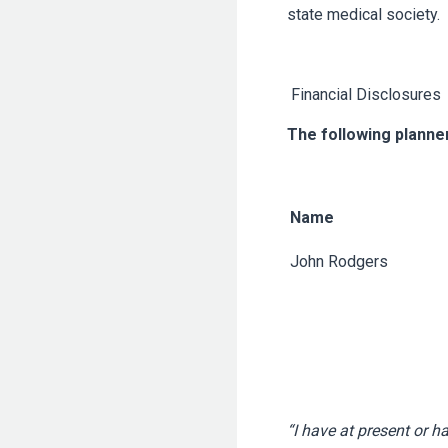
state medical society.
Financial Disclosures
The following planner
Name
John Rodgers
“I have at present or h