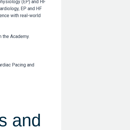
ophysiology (EP) and HF
cardiology, EP and HF
ence with real-world
gh the Academy.
ardiac Pacing and
s and