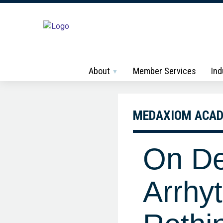
About
Member Services
Ind
MEDAXIOM ACA
On D
Arrhyt