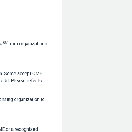
TM
s
from organizations
ion. Some accept CME
edit. Please refer to
censing organization to
ME or a recognized