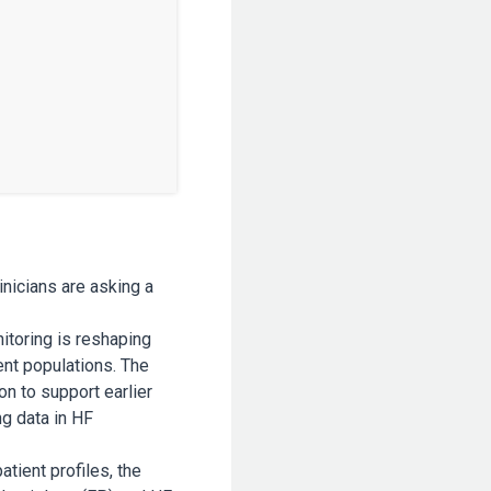
inicians are asking a
itoring is reshaping
ent populations. The
n to support earlier
ng data in HF
tient profiles, the