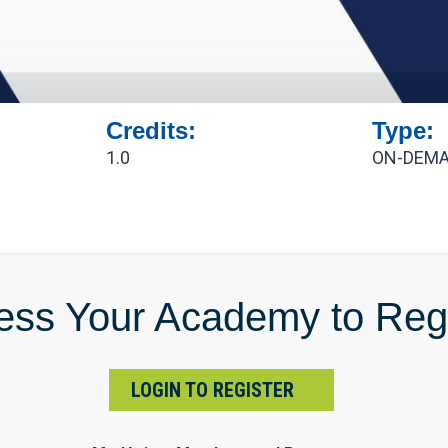
Credits:
Type:
1.0
ON-DEMA
ess Your Academy to Regi
LOGIN TO REGISTER