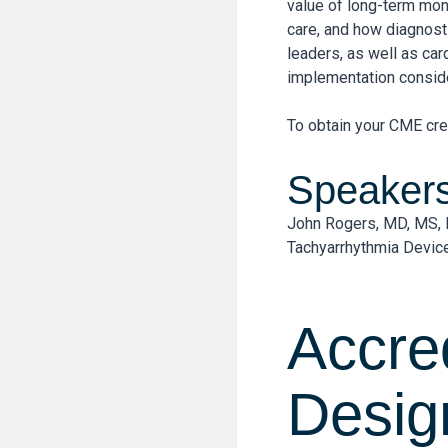
value of long-term mon
care, and how diagnosti
leaders, as well as ca
implementation conside
To obtain your CME cre
Speaker
John Rogers, MD, MS, 
Tachyarrhythmia Device
Accre
Desig