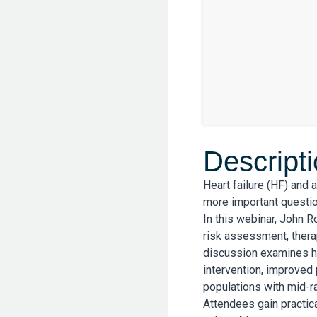
Descript
Heart failure (HF) and 
more important questio
In this webinar, John 
risk assessment, thera
discussion examines ho
intervention, improved 
populations with mid-r
Attendees gain practica