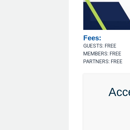
Fees:
GUESTS: FREE
MEMBERS: FREE
PARTNERS: FREE
Acc