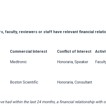
s, faculty, reviewers or staff have relevant financial relati
Commercial Interest
Conflict of Interest
Activi
Medtronic
Honoraria, Speaker
Facult
Boston Scientific
Honoraria, Consultant
ave had within the last 24 months, a financial relationship with o