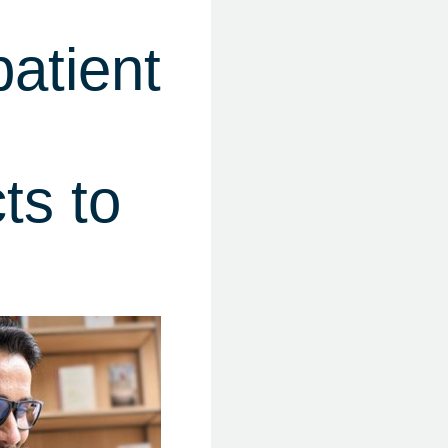
atient
ts to