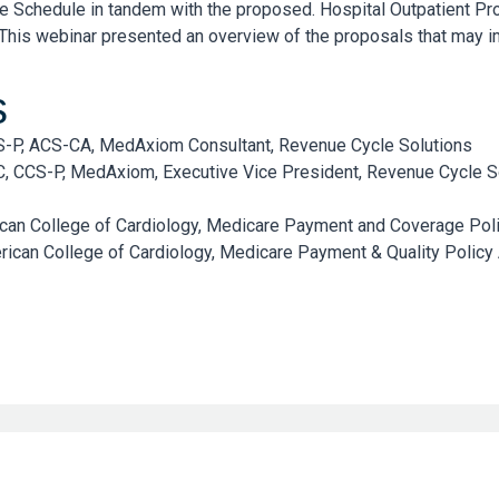
e Schedule in tandem with the proposed. Hospital Outpatient P
his webinar presented an overview of the proposals that may i
s
CS-P, ACS-CA, MedAxiom Consultant, Revenue Cycle Solutions
C, CCS-P, MedAxiom, Executive Vice President, Revenue Cycle S
can College of Cardiology, Medicare Payment and Coverage Pol
ican College of Cardiology, Medicare Payment & Quality Policy