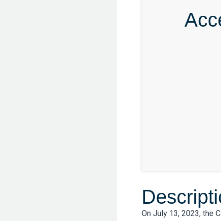
Acc
Descript
On July 13, 2023, the 