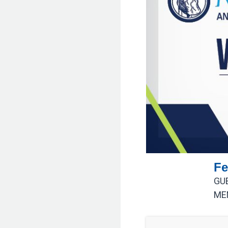
Fe
GU
ME