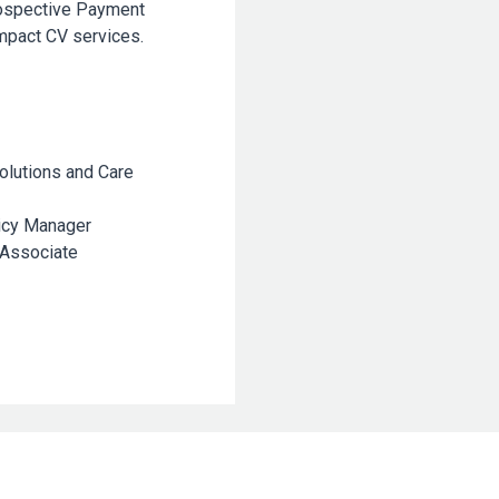
rospective Payment
mpact CV services.
olutions and Care
icy Manager
 Associate