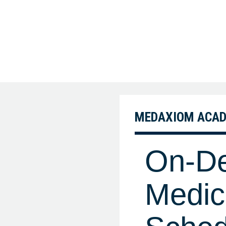
MEDAXIOM ACA
On-De
Medic