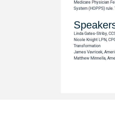
Medicare Physician Fe
System (HOPPS) rule. T
Speaker
Linda Gates-Striby, C
Nicole Knight LPN, CP
Transformation
James Vavricek, Ameri
Matthew Minnella, Amer