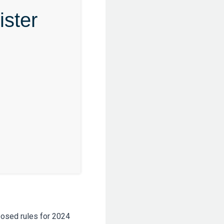
ster
posed rules for 2024