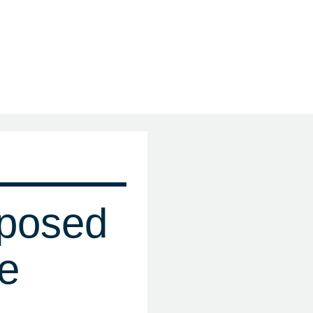
posed
e