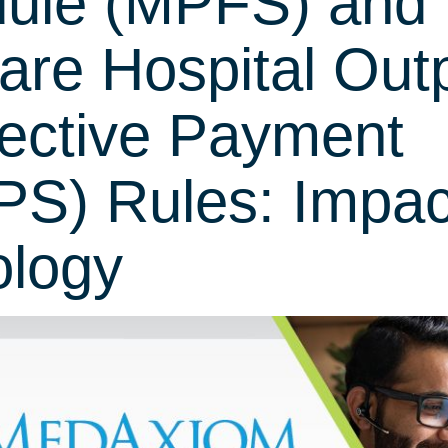
ule (MPFS) and
are Hospital Outp
ective Payment
S) Rules: Impac
ology