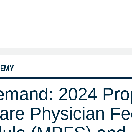
DEMY
mand: 2024 Pro
are Physician Fe