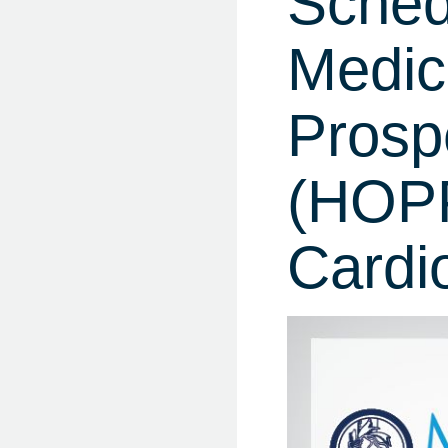
Sched
Medic
Prosp
(HOPP
Cardi