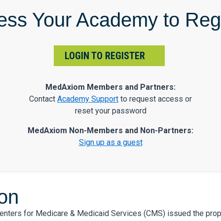
ess Your Academy to Regi
LOGIN TO REGISTER
MedAxiom Members and Partners:
Contact
Academy Support
to request access or
reset your password
MedAxiom Non-Members and Non-Partners:
Sign up as a guest
ion
Centers for Medicare & Medicaid Services (CMS) issued the pro