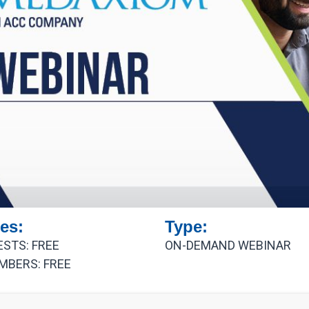
es:
Type:
ESTS: FREE
ON-DEMAND WEBINAR
MBERS: FREE