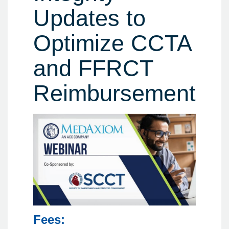
Updates to
Optimize CCTA
and FFRCT
Reimbursement
Fees: