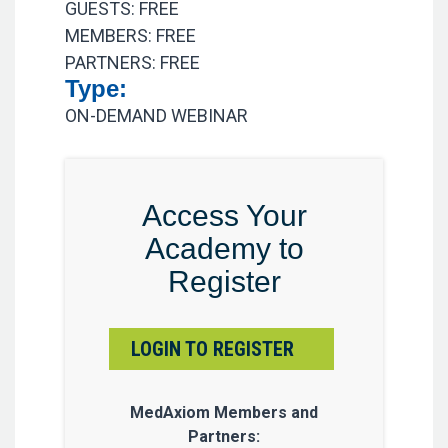
GUESTS: FREE
MEMBERS: FREE
PARTNERS: FREE
Type:
ON-DEMAND WEBINAR
Access Your
Academy to
Register
LOGIN TO REGISTER
MedAxiom Members and
Partners: