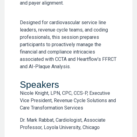
and payer alignment.
Designed for cardiovascular service line
leaders, revenue cycle teams, and coding
professionals, this session prepares
participants to proactively manage the
financial and compliance intricacies
associated with CCTA and Heartflow’s FFRCT
and AI-Plaque Analysis.
Speakers
Nicole Knight, LPN, CPC, CCS-P, Executive
Vice President, Revenue Cycle Solutions and
Care Transformation Services
Dr. Mark Rabbat, Cardiologist, Associate
Professor, Loyola University, Chicago