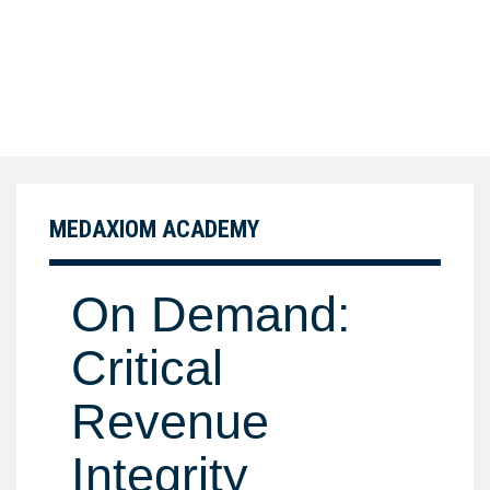
MEDAXIOM ACADEMY
On Demand:
Critical
Revenue
Integrity