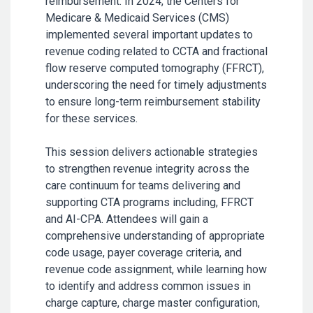
reimbursement. In 2024, the Centers for
Medicare & Medicaid Services (CMS)
implemented several important updates to
revenue coding related to CCTA and fractional
flow reserve computed tomography (FFRCT),
underscoring the need for timely adjustments
to ensure long-term reimbursement stability
for these services.
This session delivers actionable strategies
to strengthen revenue integrity across the
care continuum for teams delivering and
supporting CTA programs including, FFRCT
and AI-CPA. Attendees will gain a
comprehensive understanding of appropriate
code usage, payer coverage criteria, and
revenue code assignment, while learning how
to identify and address common issues in
charge capture, charge master configuration,