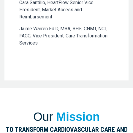
Cara Santillo, HeartFlow Senior Vice
President, Market Access and
Reimbursement
Jaime Warren Ed.D, MBA, BHS, CNMT, NCT,
FACC, Vice President, Care Transformation
Services
Our
Mission
TO TRANSFORM CARDIOVASCULAR CARE AND