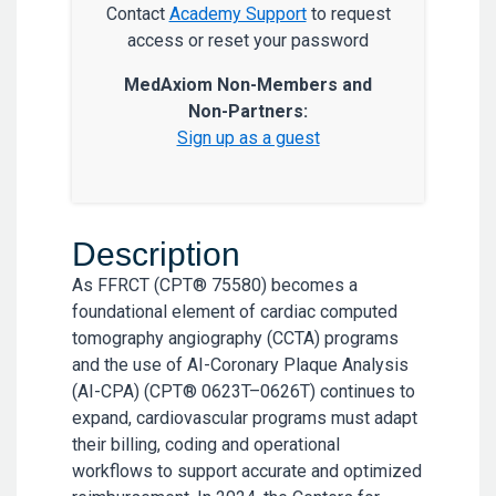
Contact
Academy Support
to request
access or reset your password
MedAxiom Non-Members and
Non-Partners:
Sign up as a guest
Description
As FFRCT (CPT® 75580) becomes a
foundational element of cardiac computed
tomography angiography (CCTA) programs
and the use of AI-Coronary Plaque Analysis
(AI-CPA) (CPT® 0623T–0626T) continues to
expand, cardiovascular programs must adapt
their billing, coding and operational
workflows to support accurate and optimized