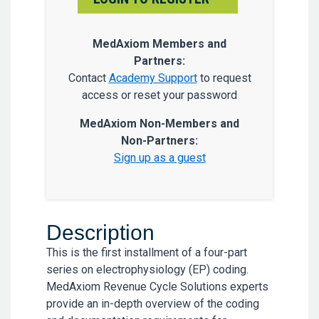
MedAxiom Members and
Partners:
Contact
Academy Support
to request
access or reset your password
MedAxiom Non-Members and
Non-Partners:
Sign up as a guest
Description
This is the first installment of a four-part
series on electrophysiology (EP) coding.
MedAxiom Revenue Cycle Solutions experts
provide an in-depth overview of the coding