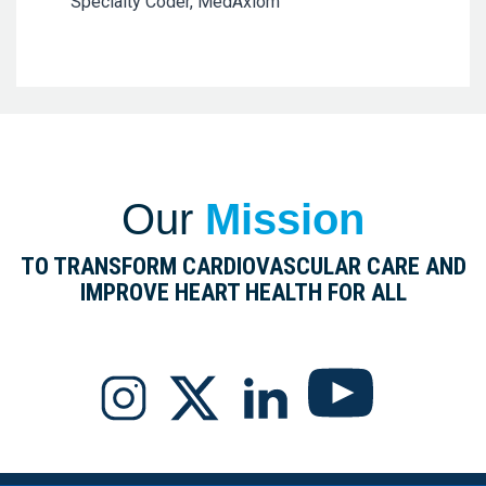
Specialty Coder, MedAxiom
Our
Mission
TO TRANSFORM CARDIOVASCULAR CARE AND
IMPROVE HEART HEALTH FOR ALL