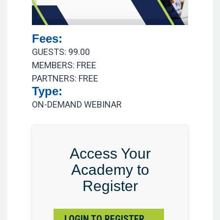
Fees:
GUESTS: 99.00
MEMBERS: FREE
PARTNERS: FREE
Type:
ON-DEMAND WEBINAR
Access Your
Academy to
Register
LOGIN TO REGISTER