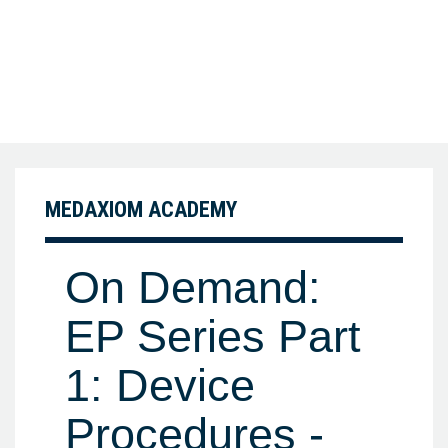
MEDAXIOM ACADEMY
On Demand:
EP Series Part
1: Device
Procedures -