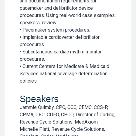
and documentation requirements for
pacemaker and defibrillator device
procedures. Using real-world case examples,
speakers review:
• Pacemaker system procedures.
• Implantable cardioverter defibrillator
procedures.
• Subcutaneous cardiac rhythm monitor
procedures.
• Current Centers for Medicare & Medicaid
Services national coverage determination
policies.
Speakers
Jammie Quimby, CPC, CCC, CEMC, CCS-P,
CPMA, CRC, CDEO, CPCO, Director of Coding,
Revenue Cycle Solutions, MedAxiom
Michelle Platt, Revenue Cycle Solutions,