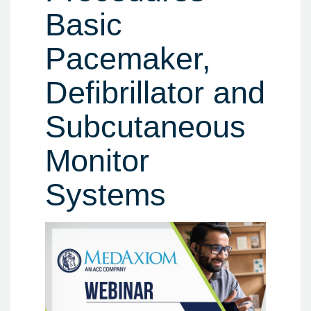
Basic
Pacemaker,
Defibrillator and
Subcutaneous
Monitor
Systems