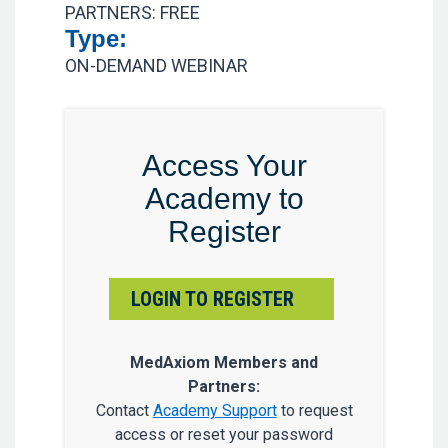
PARTNERS: FREE
Type:
ON-DEMAND WEBINAR
Access Your
Academy to
Register
LOGIN TO REGISTER
MedAxiom Members and
Partners:
Contact
Academy Support
to request
access or reset your password