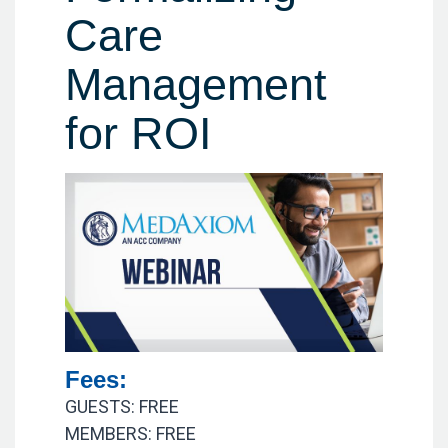
Care
Management
for ROI
Fees:
GUESTS: FREE
MEMBERS: FREE