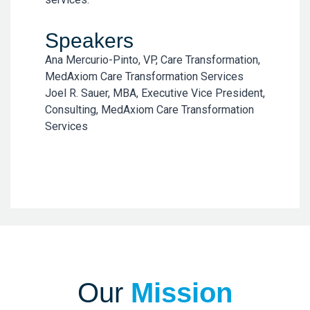
Speakers
Ana Mercurio-Pinto, VP, Care Transformation,
MedAxiom Care Transformation Services
Joel R. Sauer, MBA, Executive Vice President,
Consulting, MedAxiom Care Transformation
Services
Our
Mission