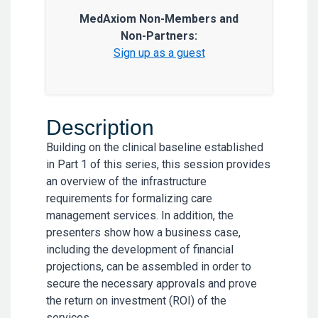
MedAxiom Non-Members and
Non-Partners:
Sign up as a guest
Description
Building on the clinical baseline established
in Part 1 of this series, this session provides
an overview of the infrastructure
requirements for formalizing care
management services. In addition, the
presenters show how a business case,
including the development of financial
projections, can be assembled in order to
secure the necessary approvals and prove
the return on investment (ROI) of the
services.