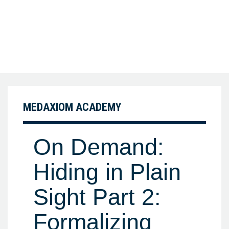
MEDAXIOM ACADEMY
On Demand:
Hiding in Plain
Sight Part 2:
Formalizing