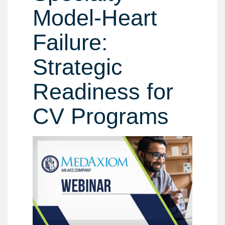
Model-Heart
Failure:
Strategic
Readiness for
CV Programs