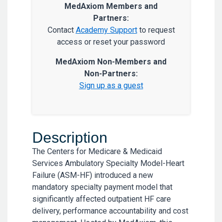
MedAxiom Members and
Partners:
Contact
Academy Support
to request
access or reset your password
MedAxiom Non-Members and
Non-Partners:
Sign up as a guest
Description
The Centers for Medicare & Medicaid
Services Ambulatory Specialty Model-Heart
Failure (ASM-HF) introduced a new
mandatory specialty payment model that
significantly affected outpatient HF care
delivery, performance accountability and cost