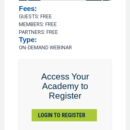
Fees:
GUESTS: FREE
MEMBERS: FREE
PARTNERS: FREE
Type:
ON-DEMAND WEBINAR
Access Your
Academy to
Register
LOGIN TO REGISTER