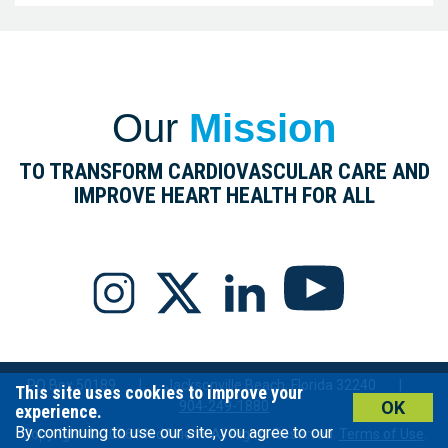
Our
Mission
TO TRANSFORM CARDIOVASCULAR CARE AND
IMPROVE HEART HEALTH FOR ALL
PO Box 50189
|
Jacksonville Beach, Florida 32240
|
This site uses cookies to improve your
OK
904-249-1880
experience.
By continuing to use our site, you agree to our
Copyright © 2026 MedAxiom. All Rights Reserved.
Terms of Use
.