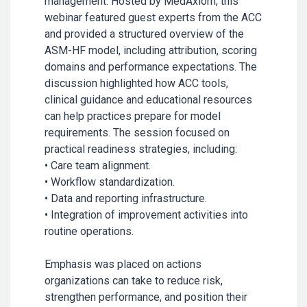
management. Hosted by MedAxiom, this
webinar featured guest experts from the ACC
and provided a structured overview of the
ASM-HF model, including attribution, scoring
domains and performance expectations. The
discussion highlighted how ACC tools,
clinical guidance and educational resources
can help practices prepare for model
requirements. The session focused on
practical readiness strategies, including:
• Care team alignment.
• Workflow standardization.
• Data and reporting infrastructure.
• Integration of improvement activities into
routine operations.
Emphasis was placed on actions
organizations can take to reduce risk,
strengthen performance, and position their