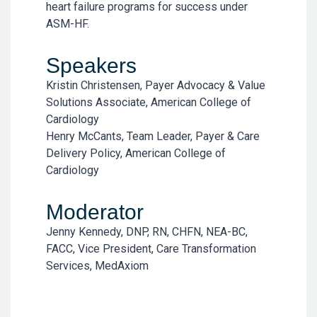
heart failure programs for success under
ASM-HF.
Speakers
Kristin Christensen, Payer Advocacy & Value
Solutions Associate, American College of
Cardiology
Henry McCants, Team Leader, Payer & Care
Delivery Policy, American College of
Cardiology
Moderator
Jenny Kennedy, DNP, RN, CHFN, NEA-BC,
FACC, Vice President, Care Transformation
Services, MedAxiom