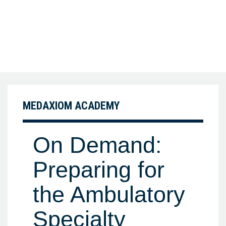
MEDAXIOM ACADEMY
On Demand:
Preparing for
the Ambulatory
Specialty