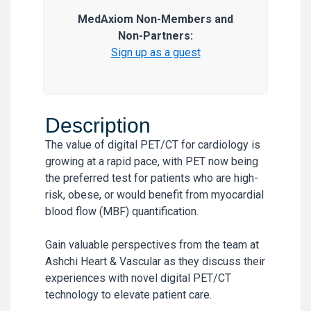
MedAxiom Non-Members and
Non-Partners:
Sign up as a guest
Description
The value of digital PET/CT for cardiology is
growing at a rapid pace, with PET now being
the preferred test for patients who are high-
risk, obese, or would benefit from myocardial
blood flow (MBF) quantification.
Gain valuable perspectives from the team at
Ashchi Heart & Vascular as they discuss their
experiences with novel digital PET/CT
technology to elevate patient care.