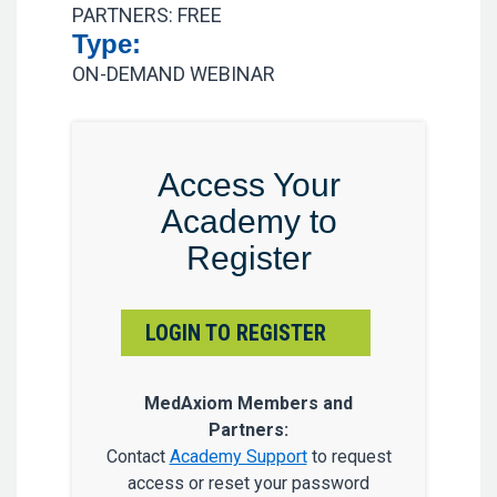
PARTNERS: FREE
Type:
ON-DEMAND WEBINAR
Access Your
Academy to
Register
LOGIN TO REGISTER
MedAxiom Members and
Partners:
Contact
Academy Support
to request
access or reset your password