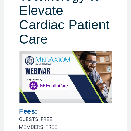
Elevate
Cardiac Patient
Care
Fees:
GUESTS: FREE
MEMBERS: FREE