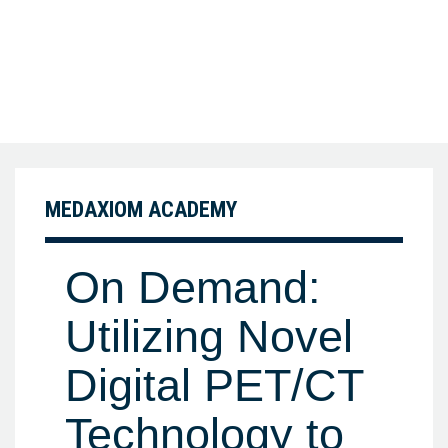
MEDAXIOM ACADEMY
On Demand:
Utilizing Novel
Digital PET/CT
Technology to