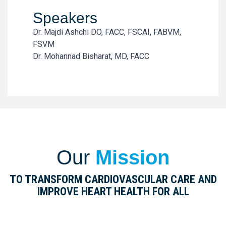
Speakers
Dr. Majdi Ashchi DO, FACC, FSCAI, FABVM,
FSVM
Dr. Mohannad Bisharat, MD, FACC
Our
Mission
TO TRANSFORM CARDIOVASCULAR CARE AND
IMPROVE HEART HEALTH FOR ALL