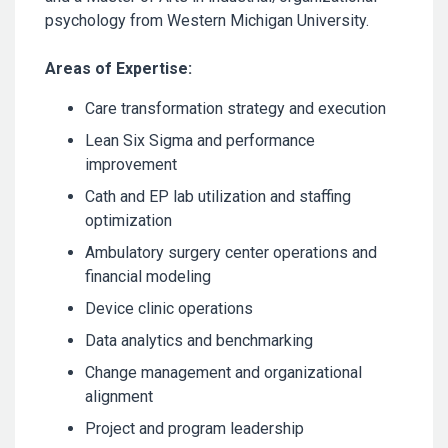
psychology from Western Michigan University.
Areas of Expertise:
Care transformation strategy and execution
Lean Six Sigma and performance
improvement
Cath and EP lab utilization and staffing
optimization
Ambulatory surgery center operations and
financial modeling
Device clinic operations
Data analytics and benchmarking
Change management and organizational
alignment
Project and program leadership