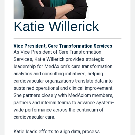
Katie Willerick
Vice President, Care Transformation Services
As Vice President of Care Transformation
Services, Katie Willerick provides strategic
leadership for MedAxiom’s care transformation
analytics and consulting initiatives, helping
cardiovascular organizations translate data into
sustained operational and clinical improvement.
She partners closely with MedAxiom members,
partners and internal teams to advance system-
wide performance across the continuum of
cardiovascular care.
Katie leads efforts to align data, process