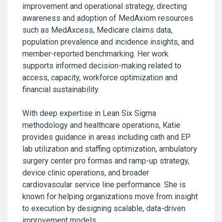
improvement and operational strategy, directing
awareness and adoption of MedAxiom resources
such as MedAxcess, Medicare claims data,
population prevalence and incidence insights, and
member-reported benchmarking. Her work
supports informed decision-making related to
access, capacity, workforce optimization and
financial sustainability.
With deep expertise in Lean Six Sigma
methodology and healthcare operations, Katie
provides guidance in areas including cath and EP
lab utilization and staffing optimization, ambulatory
surgery center pro formas and ramp-up strategy,
device clinic operations, and broader
cardiovascular service line performance. She is
known for helping organizations move from insight
to execution by designing scalable, data-driven
improvement models.