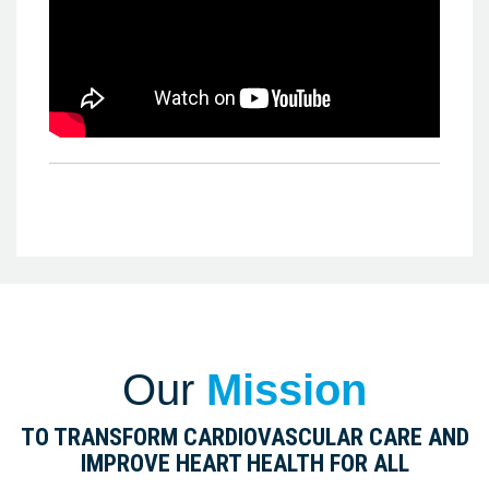
Our
Mission
TO TRANSFORM CARDIOVASCULAR CARE AND
IMPROVE HEART HEALTH FOR ALL