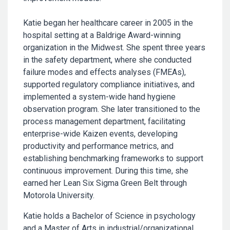
Katie began her healthcare career in 2005 in the
hospital setting at a Baldrige Award-winning
organization in the Midwest. She spent three years
in the safety department, where she conducted
failure modes and effects analyses (FMEAs),
supported regulatory compliance initiatives, and
implemented a system-wide hand hygiene
observation program. She later transitioned to the
process management department, facilitating
enterprise-wide Kaizen events, developing
productivity and performance metrics, and
establishing benchmarking frameworks to support
continuous improvement. During this time, she
earned her Lean Six Sigma Green Belt through
Motorola University.
Katie holds a Bachelor of Science in psychology
and a Master of Arts in industrial/organizational