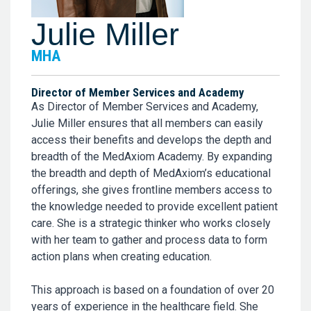
Julie Miller
MHA
Director of Member Services and Academy
As Director of Member Services and Academy,
Julie Miller ensures that all members can easily
access their benefits and develops the depth and
breadth of the MedAxiom Academy. By expanding
the breadth and depth of MedAxiom’s educational
offerings, she gives frontline members access to
the knowledge needed to provide excellent patient
care. She is a strategic thinker who works closely
with her team to gather and process data to form
action plans when creating education.
This approach is based on a foundation of over 20
years of experience in the healthcare field. She