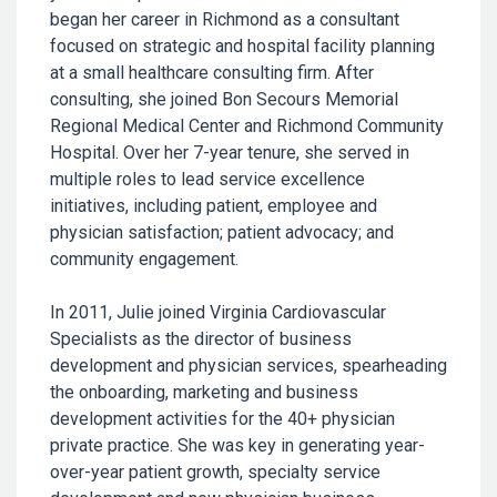
began her career in Richmond as a consultant
focused on strategic and hospital facility planning
at a small healthcare consulting firm. After
consulting, she joined Bon Secours Memorial
Regional Medical Center and Richmond Community
Hospital. Over her 7-year tenure, she served in
multiple roles to lead service excellence
initiatives, including patient, employee and
physician satisfaction; patient advocacy; and
community engagement.
In 2011, Julie joined Virginia Cardiovascular
Specialists as the director of business
development and physician services, spearheading
the onboarding, marketing and business
development activities for the 40+ physician
private practice. She was key in generating year-
over-year patient growth, specialty service