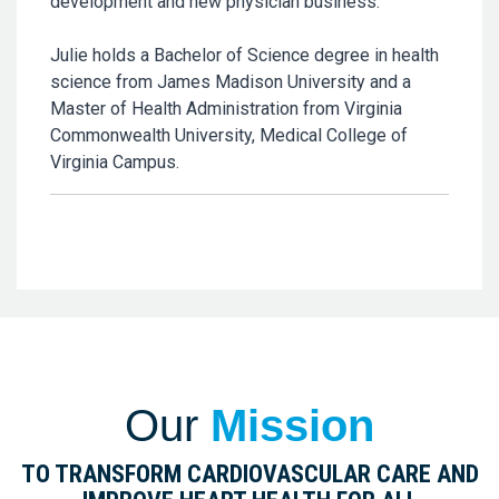
development and new physician business.
Julie holds a Bachelor of Science degree in health
science from James Madison University and a
Master of Health Administration from Virginia
Commonwealth University, Medical College of
Virginia Campus.
Our
Mission
TO TRANSFORM CARDIOVASCULAR CARE AND