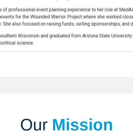
s of professional event planning experience to her role at MedA
 events for the Wounded Warrior Project where she worked clos
. She also focused on raising funds, selling sponsorships, and 
southern Wisconsin and graduated from Arizona State University
olitical science.
Our
Mission