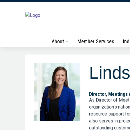
About
Member Services
Ind
Linds
Director, Meetings 
As Director of Meet
organization’s nati
resource support fo
also serves in proje
outstanding custome