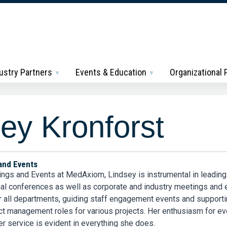
ustry Partners
Events & Education
Organizational
ey Kronforst
and Events
ings and Events at MedAxiom, Lindsey is instrumental in leading
onal conferences as well as corporate and industry meetings and
r all departments, guiding staff engagement events and support
ct management roles for various projects. Her enthusiasm for ev
r service is evident in everything she does.