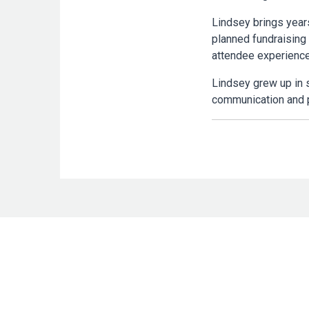
Lindsey brings year
planned fundraising
attendee experience
Lindsey grew up in 
communication and p