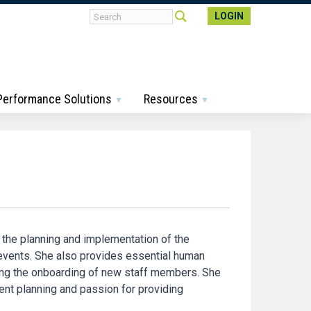
LOGIN
 Performance Solutions
Resources
 the planning and implementation of the
 events. She also provides essential human
ing the onboarding of new staff members. She
ent planning and passion for providing