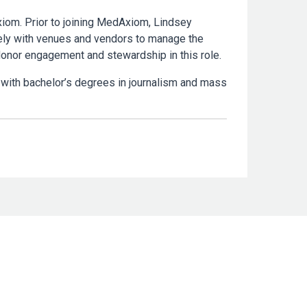
xiom. Prior to joining MedAxiom, Lindsey
ely with venues and vendors to manage the
donor engagement and stewardship in this role.
 with bachelor’s degrees in journalism and mass