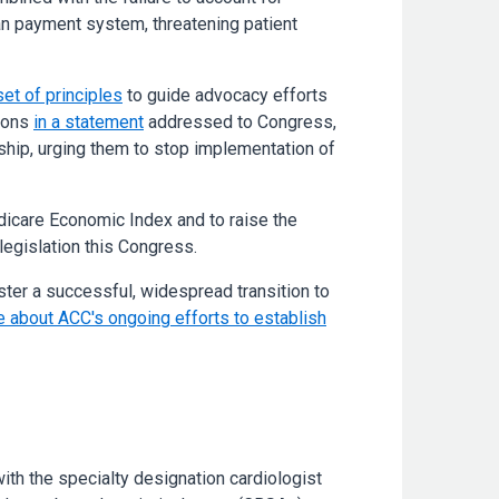
cian payment system, threatening patient
set of principles
to guide advocacy efforts
tions
in a statement
addressed to Congress,
rship, urging them to stop implementation of
edicare Economic Index and to raise the
 legislation this Congress.
ster a successful, widespread transition to
 about ACC's ongoing efforts to establish
ith the specialty designation cardiologist