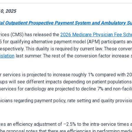
0, 2025
al Outpatient Prospective Payment System and Ambulatory Sur
vices (CMS) has released the
2026 Medicare Physician Fee Sche
 for qualifying alternative payment model (APM) participants a
espectively. This duality is required by current law. These conve
islation
last summer. The rest of the conversion factor increase
r services is projected to increase roughly 1% compared with 20
roups will see different impacts depending on patient populations
ervices for cardiology are projected to decline 7% and non-facili
icians regarding payment policy, rate setting and quality provisi
lizes an efficiency adjustment of –2.5% to the intra-service times 
e proposal notes that there are efficiencies in performing medic