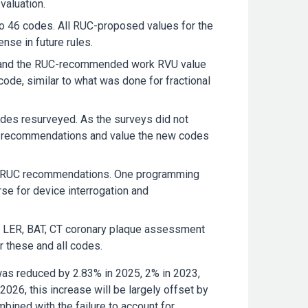
valuation.
 46 codes. All RUC-proposed values for the
nse in future rules.
 and the RUC-recommended work RVU value
de, similar to what was done for fractional
des resurveyed. As the surveys did not
UC recommendations and value the new codes
he RUC recommendations. One programming
se for device interrogation and
r LER, BAT, CT coronary plaque assessment
r these and all codes.
 was reduced by 2.83% in 2025, 2% in 2023,
026, this increase will be largely offset by
mbined with the failure to account for