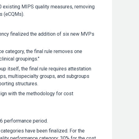
30 existing MIPS quality measures, removing
res (eCQMs).
gency finalized the addition of six new MVPs
e category, the final rule removes one
linical groupings."
 itself, the final rule requires attestation
oups, multispecialty groups, and subgroups
orting structures.
ign with the methodology for cost
26 performance period.
categories have been finalized. For the
lity performance category; 30% for the cost