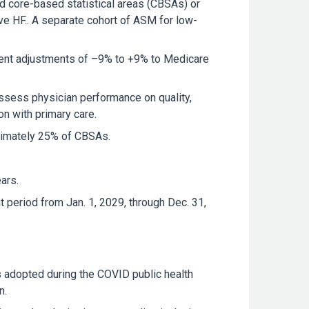
ted core-based statistical areas (CBSAs) or
ve HF.. A separate cohort of ASM for low-
yment adjustments of –9% to +9% to Medicare
sess physician performance on quality,
on with primary care.
oximately 25% of CBSAs.
ars.
 period from Jan. 1, 2029, through Dec. 31,
es adopted during the COVID public health
n.