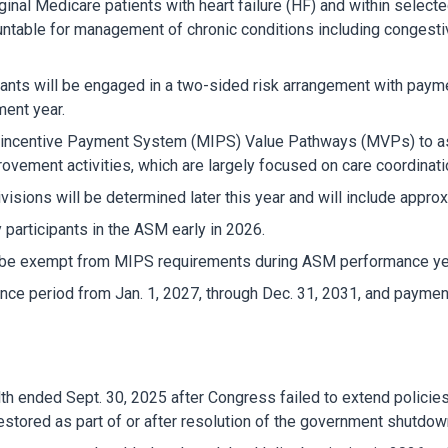
iginal Medicare patients with heart failure (HF) and within selec
ountable for management of chronic conditions including congesti
ipants will be engaged in a two-sided risk arrangement with pa
ment year.
ed-incentive Payment System (MIPS) Value Pathways (MVPs) to as
provement activities, which are largely focused on care coordinati
isions will be determined later this year and will include appr
y participants in the ASM early in 2026.
ill be exempt from MIPS requirements during ASM performance ye
e period from Jan. 1, 2027, through Dec. 31, 2031, and payment
health ended Sept. 30, 2025 after Congress failed to extend polici
stored as part of or after resolution of the government shutdow