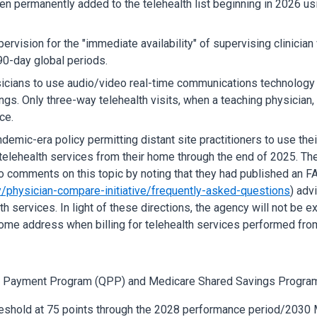
en permanently added to the telehealth list beginning in 2026 usi
pervision for the "immediate availability" of supervising clinici
90-day global periods.
sicians to use audio/video real-time communications technology
ings. Only three-way telehealth visits, when a teaching physician, 
ce.
emic-era policy permitting distant site practitioners to use their
elehealth services from their home through the end of 2025. The
comments on this topic by noting that they had published an FA
/physician-compare-initiative/frequently-asked-questions
) adv
services. In light of these directions, the agency will not be exte
home address when billing for telehealth services performed fr
ity Payment Program (QPP) and Medicare Shared Savings Progra
reshold at 75 points through the 2028 performance period/2030