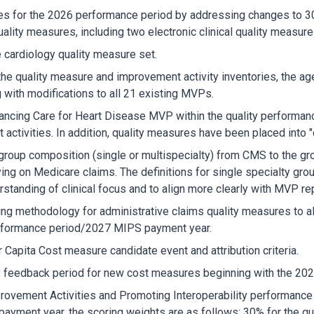
ures for the 2026 performance period by addressing changes to 
uality measures, including two electronic clinical quality measu
cardiology quality measure set.
the quality measure and improvement activity inventories, the a
 with modifications to all 21 existing MVPs.
ancing Care for Heart Disease MVP within the quality performanc
ctivities. In addition, quality measures have been placed into "c
 group composition (single or multispecialty) from CMS to the group
ying on Medicare claims. The definitions for single specialty gr
standing of clinical focus and to align more clearly with MVP rep
ng methodology for administrative claims quality measures to al
erformance period/2027 MIPS payment year.
r Capita Cost measure candidate event and attribution criteria.
ly feedback period for new cost measures beginning with the 20
provement Activities and Promoting Interoperability performance 
ment year, the scoring weights are as follows: 30% for the qua