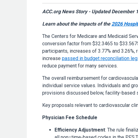
ACC.org News Story - Updated December 1
Learn about the impacts of the
2026 Hospit
The Centers for Medicare and Medicaid Ser
conversion factor from $32.3465 to $33.5675
participants, increases of 3.77% and 3.26%, r
increase
passed in budget reconciliation leg
reduce payment for many services.
The overall reimbursement for cardiovascula
individual service values. Individuals and g
provisions discussed below, facility-based s
Key proposals relevant to cardiovascular clin
Physician Fee Schedule
Efficiency Adjustment
: The rule fina
all non–time-based codes in the PFS.Th