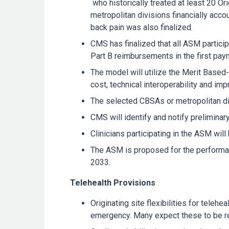
who historically treated at least 20 Or
metropolitan divisions financially acc
back pain was also finalized.
CMS has finalized that all ASM partic
Part B reimbursements in the first pay
The model will utilize the Merit Bas
cost, technical interoperability and im
The selected CBSAs or metropolitan div
CMS will identify and notify preliminar
Clinicians participating in the ASM w
The ASM is proposed for the performanc
2033.
Telehealth Provisions
Originating site flexibilities for tele
emergency. Many expect these to be re