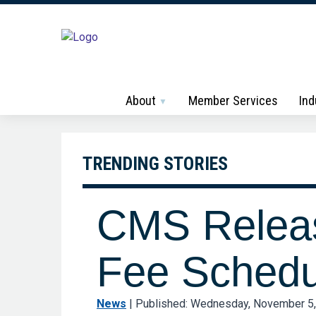
About
Member Services
Ind
TRENDING STORIES
CMS Releas
Fee Schedu
News
|
Published: Wednesday, November 5