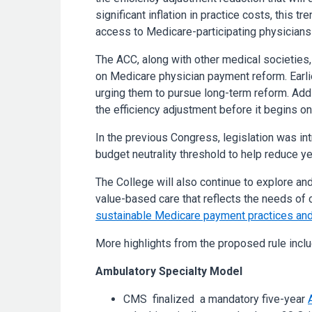
significant inflation in practice costs, this 
access to Medicare-participating physicians
The ACC, along with other medical societies
on Medicare physician payment reform. Earlie
urging them to pursue long-term reform. Addi
the efficiency adjustment before it begins on 
In the previous Congress, legislation was in
budget neutrality threshold to help reduce ye
The College will also continue to explore an
value-based care that reflects the needs of c
sustainable Medicare payment practices and
More highlights from the proposed rule inclu
Ambulatory Specialty Model
CMS finalized a mandatory five-year