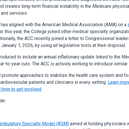
trend creates long-term financial instability in the Medicare physi
 and services.
, has aligned with the American Medical Association (AMA) on a
r this year, the College joined other medical specialty organiza
tionally, the ACC recently joined a letter to Congressional leade
January 1, 2026, by using all legislative tools at their disposal.
troduced to include an annual inflationary update linked to the M
ar-to-year cuts. The ACC is actively working to introduce similar
d promote approaches to stabilize the health care system and fo
ardiovascular patients and clinicians in every setting.
Learn more
 how to get involved
.
de:
Ambulatory Specialty Model (ASM)
aimed at holding physicians w