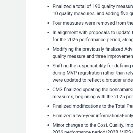
Finalized a total of 190 quality meas
10 quality measures, and adding five q
Four measures were removed from the 
In alignment with proposals to update 
for the 2026 performance period, along
Modifying the previously finalized Adv
quality measure and three improvement a
Shifting the responsibility for defining
during MVP registration rather than rel
were updated to reflect a broader under
CMS finalized updating the benchmarki
measures, beginning with the 2025 p
Finalized modifications to the Total Pe
Finalized a two-year informational-on
Minor changes to the Cost, Quality, Im
2026 performance period/2028 MIPS pay