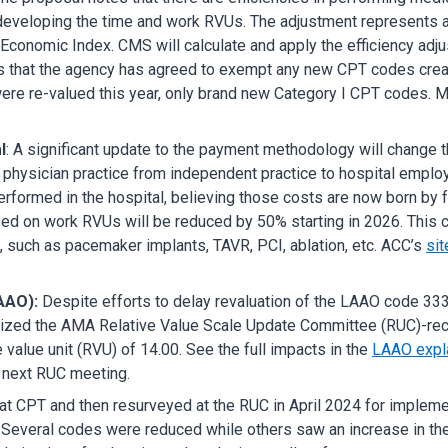
developing the time and work RVUs. The adjustment represents a 
Economic Index. CMS will calculate and apply the efficiency adj
s that the agency has agreed to exempt any new CPT codes create
re re-valued this year, only brand new Category I CPT codes. Mor
l
: A significant update to the payment methodology will change 
n physician practice from independent practice to hospital empl
erformed in the hospital, believing those costs are now born by fac
ased on work RVUs will be reduced by 50% starting in 2026. This
, such as pacemaker implants, TAVR, PCI, ablation, etc. ACC’s
sit
AAO):
Despite efforts to delay revaluation of the LAAO code 333
nalized the AMA Relative Value Scale Update Committee (RUC)-re
 value unit (RVU) of 14.00. See the full impacts in the
LAAO expl
e next RUC meeting.
t CPT and then resurveyed at the RUC in April 2024 for impleme
Several codes were reduced while others saw an increase in th