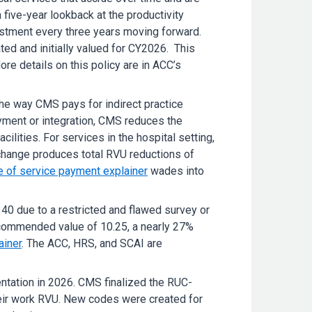
five-year lookback at the productivity
ustment every three years moving forward.
d and initially valued for CY2026. This
e details on this policy are in ACC’s
the way CMS pays for indirect practice
oyment or integration, CMS reduces the
ilities. For services in the hospital setting,
 change produces total RVU reductions of
e of service payment explainer
wades into
40 due to a restricted and flawed survey or
commended value of 10.25, a nearly 27%
ainer
. The ACC, HRS, and SCAI are
ntation in 2026. CMS finalized the RUC-
eir work RVU. New codes were created for