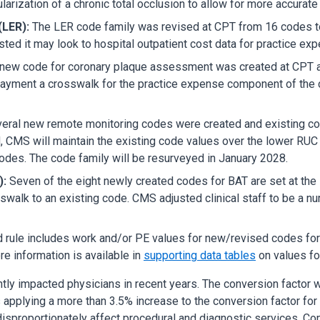
ization of a chronic total occlusion to allow for more accurate 
(LER):
The LER code family was revised at CPT from 16 codes to
d it may look to hospital outpatient cost data for practice expe
new code for coronary plaque assessment was created at CPT
yment a crosswalk for the practice expense component of the co
eral new remote monitoring codes were created and existing co
, CMS will maintain the existing code values over the lower R
codes. The code family will be resurveyed in January 2028.
):
Seven of the eight newly created codes for BAT are set at t
alk to an existing code. CMS adjusted clinical staff to be a nur
rule includes work and/or PE values for new/revised codes fo
e information is available in
supporting data tables
on values fo
antly impacted physicians in recent years. The conversion factor
applying a more than 3.5% increase to the conversion factor for 2
 disproportionately affect procedural and diagnostic services. Co