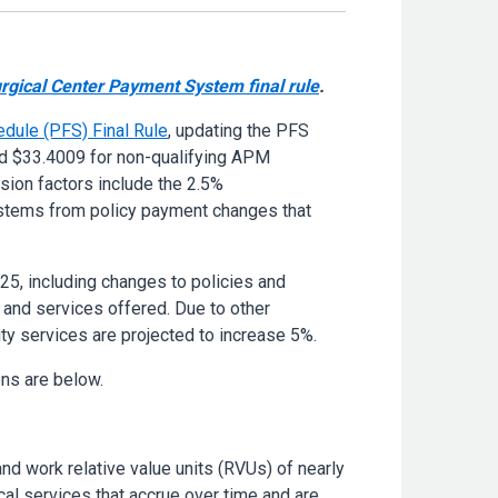
gical Center Payment System final rule
.
dule (PFS) Final Rule
, updating the PFS
nd $33.4009 for non-qualifying APM
rsion factors include the 2.5%
 stems from policy payment changes that
25, including changes to policies and
 and services offered. Due to other
ty services are projected to increase 5%.
ons are below.
and work relative value units (RVUs) of nearly
al services that accrue over time and are