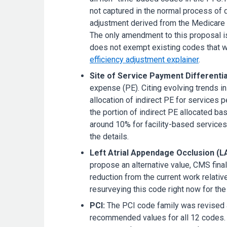
not captured in the normal process of 
adjustment derived from the Medicare 
The only amendment to this proposal i
does not exempt existing codes that we
efficiency adjustment explainer
.
Site of Service Payment Differentia
expense (PE). Citing evolving trends i
allocation of indirect PE for services p
the portion of indirect PE allocated b
around 10% for facility-based services
the details.
Left Atrial Appendage Occlusion (L
propose an alternative value, CMS fi
reduction from the current work relative
resurveying this code right now for th
PCI:
The PCI code family was revised a
recommended values for all 12 codes. 