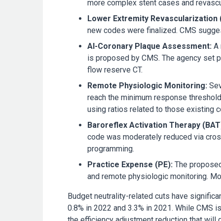
more complex stent cases and revascular
Lower Extremity Revascularization 
new codes were finalized. CMS suggeste
AI-Coronary Plaque Assessment:
A 
is proposed by CMS. The agency set pa
flow reserve
CT.
Remote Physiologic Monitoring:
Sev
reach the minimum response threshold
using ratios related to those existing 
Baroreflex Activation Therapy (BAT
code was moderately reduced via crossw
programming.
Practice Expense (PE):
The proposed 
and remote physiologic monitoring. Mor
Budget neutrality-related cuts have signific
0.8% in 2022 and 3.3% in 2021. While CMS is 
the efficiency adjustment reduction that will