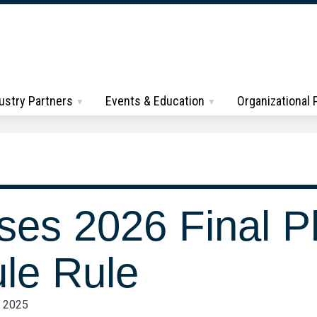
ustry Partners
Events & Education
Organizational
es 2026 Final P
le Rule
, 2025