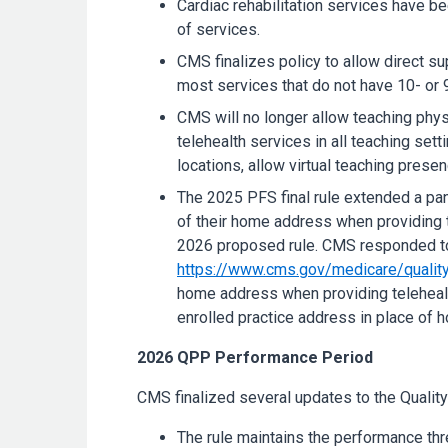
Cardiac rehabilitation services have be
of services.
CMS finalizes policy to allow direct su
most services that do not have 10- or 
CMS will no longer allow teaching phy
telehealth services in all teaching sett
locations, allow virtual teaching presen
The 2025 PFS final rule extended a pand
of their home address when providing t
2026 proposed rule. CMS responded to 
https://www.cms.gov/medicare/quality
home address when providing telehealth 
enrolled practice address in place of 
2026 QPP Performance Period
CMS finalized several updates to the Qual
The rule maintains the performance th