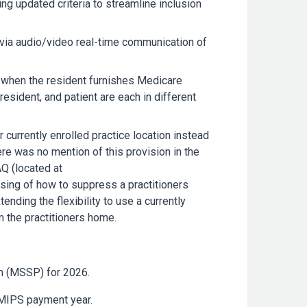
ng updated criteria to streamline inclusion
an via audio/video real-time communication of
 when the resident furnishes Medicare
resident, and patient are each in different
 currently enrolled practice location instead
re was no mention of this provision in the
Q (located at
ising of how to suppress a practitioners
nding the flexibility to use a currently
om the practitioners home.
m (MSSP) for 2026.
 MIPS payment year.