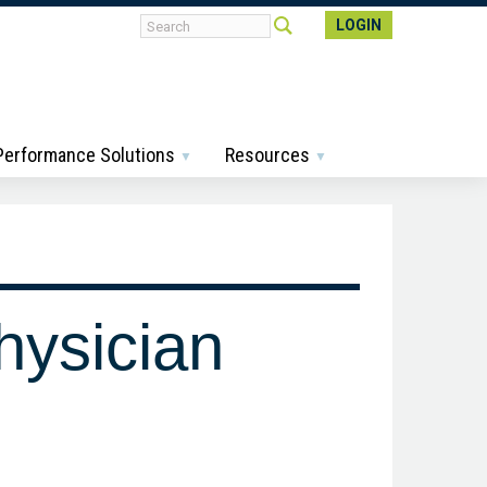
LOGIN
 Performance Solutions
Resources
hysician