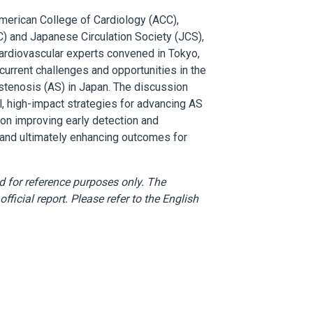
merican College of Cardiology (ACC),
) and Japanese Circulation Society (JCS),
 cardiovascular experts convened in Tokyo,
current challenges and opportunities in the
stenosis (AS) in Japan. The discussion
l, high-impact strategies for advancing AS
 on improving early detection and
 and ultimately enhancing outcomes for
d for reference purposes only. The
fficial report. Please refer to the English