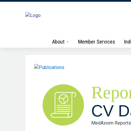
About
Member Services
Ind
Repor
CV Da
MedAxiom Reports hi