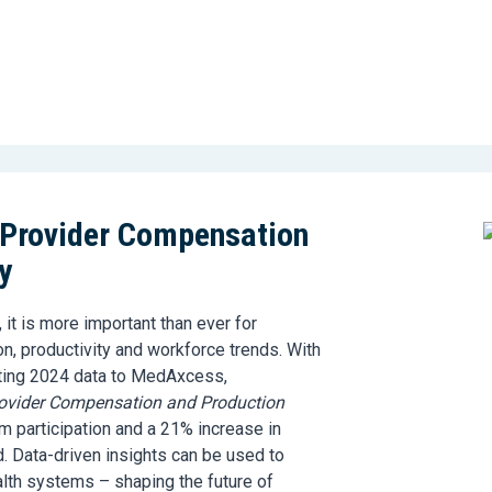
 Provider Compensation
y
 it is more important than ever for
, productivity and workforce trends. With
ting 2024 data to MedAxcess,
ovider Compensation and Production
 participation and a 21% increase in
. Data-driven insights can be used to
alth systems – shaping the future of