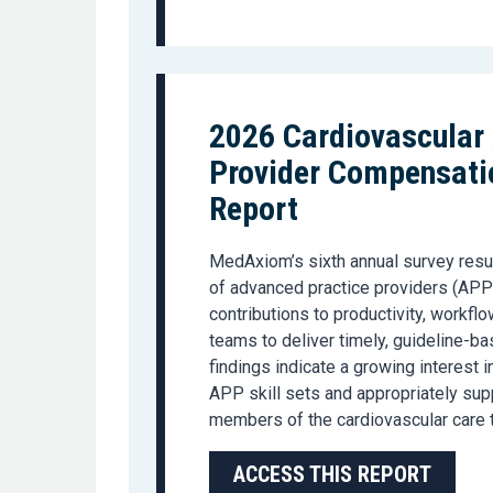
2026 Cardiovascular
Provider Compensatio
Report
MedAxiom’s
sixth
annual
survey re
su
of
advanced pr
actice providers (
APP
contributions to productivity, workflo
teams to deliver
timely
, guideline-ba
findings
indicate
a growing interest i
APP skill sets and appropriately su
members of the cardiovascular care 
ACCESS THIS REPORT