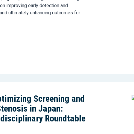
 on improving early detection and
 and ultimately enhancing outcomes for
timizing Screening and
Stenosis in Japan:
idisciplinary Roundtable