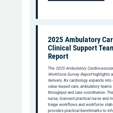
2025 Ambulatory Car
Clinical Support Tea
Report
The
2025 Ambulatory Cardiovascular
Workforce Survey Report
highlights a
delivery. As cardiology expands int
value-based care, ambulatory teams i
throughput and care coordination. The
nurse, licensed practical nurse and me
triage workflows and workforce stabi
provides practical benchmarks to info