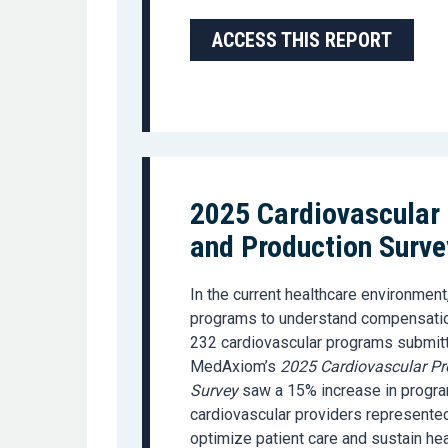
ACCESS THIS REPORT
2025 Cardiovascular
and Production Surve
In the current healthcare environment,
programs to understand compensation
232 cardiovascular programs submit
MedAxiom’s
2025 Cardiovascular Pr
Survey
saw a 15% increase in program
cardiovascular providers represented
optimize patient care and sustain he