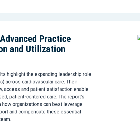
 Advanced Practice
n and Utilization
lts
highlight the expanding leadership role
s
)
across cardiovascular care. Their
w,
access
and patient satisfaction enable
sed, patient-centered care. The report’s
n how organizations can best leverage
pport and
compensate
these essential
team.