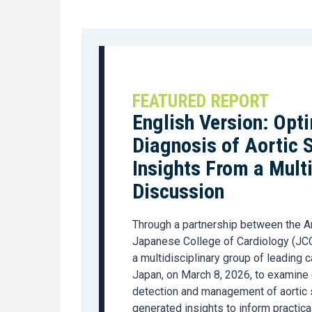
FEATURED REPORT
English Version: Opt
Diagnosis of Aortic 
Insights From a Mult
Discussion
Through a partnership between the A
Japanese College of Cardiology (JCC
a multidisciplinary group of leading
Japan, on March 8, 2026, to examine 
detection and management of aortic 
generated insights to inform practica