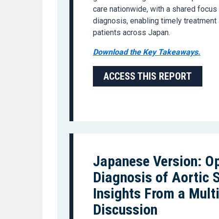
care nationwide, with a shared focus
diagnosis, enabling timely treatment
patients across Japan.
Download the Key Takeaways.
ACCESS THIS REPORT
Japanese Version: Op
Diagnosis of Aortic 
Insights From a Mult
Discussion