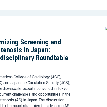
imizing Screening and
Stenosis in Japan:
idisciplinary Roundtable
merican College of Cardiology (ACC),
) and Japanese Circulation Society (JCS),
 cardiovascular experts convened in Tokyo,
current challenges and opportunities in the
stenosis (AS) in Japan. The discussion
l, high-impact strategies for advancing AS