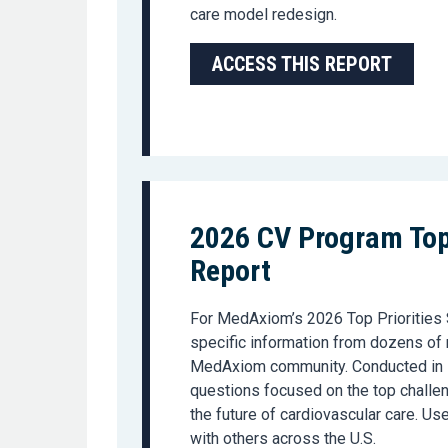
care model redesign.
ACCESS THIS REPORT
2026 CV Program Top 
Report
For MedAxiom’s 2026 Top Priorities 
specific information from dozens of
MedAxiom community. Conducted in F
questions focused on the top challen
the future of cardiovascular care. U
with others across the U.S.