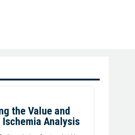
Favorite
ng the Value and
d Ischemia Analysis