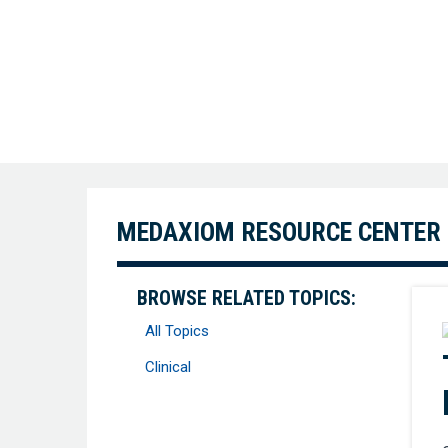
MEDAXIOM RESOURCE CENTER
BROWSE RELATED TOPICS:
All Topics
Clinical