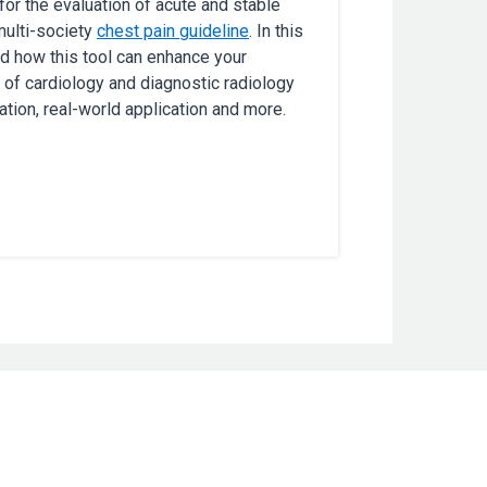
r the evaluation of acute and stable
multi-society
chest pain guideline
. In this
nd how this tool can enhance your
 of cardiology and diagnostic radiology
tion, real-world application and more.