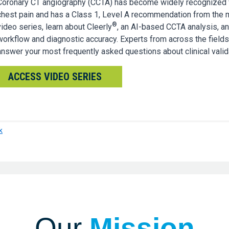
Coronary CT angiography (CCTA) has become widely recognized fo
chest pain and has a Class 1, Level A recommendation from the 
®
video series, learn about Cleerly
, an AI-based CCTA analysis, a
workflow and diagnostic accuracy. Experts from across the fields
answer your most frequently asked questions about clinical valida
ACCESS VIDEO SERIES
k
Our
Mission