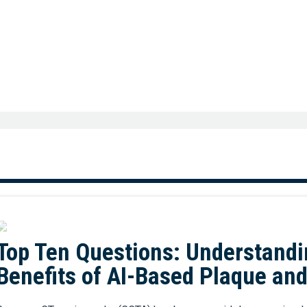
Top Ten Questions: Understandi
Benefits of AI-Based Plaque an