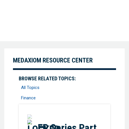
MEDAXIOM RESOURCE CENTER
BROWSE RELATED TOPICS:
All Topics
Finance
Favorite
EP Series Part