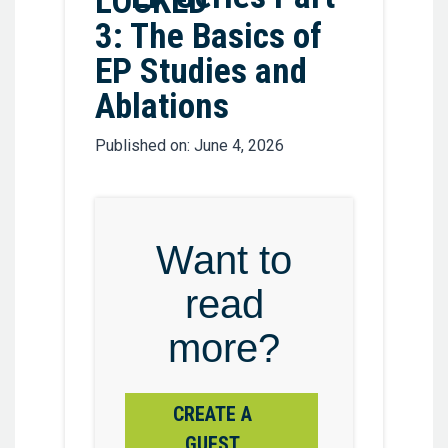
3: The Basics of
EP Studies and
Ablations
Published on: June 4, 2026
Want to
read
more?
CREATE A
GUEST