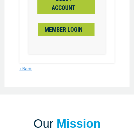
ACCOUNT
MEMBER LOGIN
« Back
Our
Mission