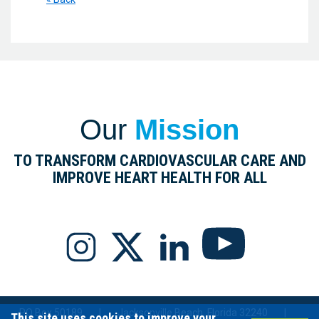
Our
Mission
TO TRANSFORM CARDIOVASCULAR CARE AND
IMPROVE HEART HEALTH FOR ALL
PO Box 50189
|
Jacksonville Beach, Florida 32240
|
This site uses cookies to improve your