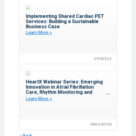
Favorite
Implementing Shared Cardiac PET
Services: Building a Sustainable
Business Case
Learn More »
STRATEGY
Favorite
HeartX Webinar Series: Emerging
Innovation in Atrial Fibrillation
Care, Rhythm Monitoring and
Electrophysiology
Learn More »
INNOVATION
« Back