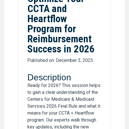
CCTA and
Heartflow
Program for
Reimbursement
Success in 2026
Published on: December 3, 2025
Description
Ready for 2026? This session helps
to gain a clear understanding of the
Centers for Medicare & Medicaid
Services 2026 Final Rule and what it
means for your CCTA + Heartflow
program. Our experts walk through
key updates, including the new