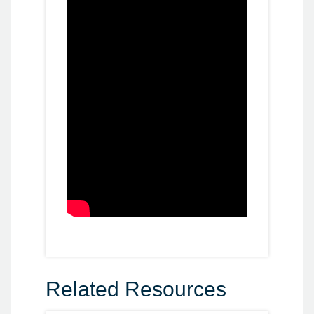
Related Resources