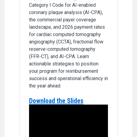
Category I Code for AI-enabled
coronary plaque analysis (AI-CPA),
the commercial payer coverage
landscape, and 2026 payment rates
for cardiac computed tomography
angiography (CCTA), fractional flow
reserve-computed tomography
(FFR-CT), and AI-CPA. Learn
actionable strategies to position
your program for reimbursement
success and operational efficiency in
the year ahead.
Download the Slides