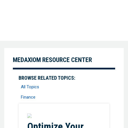
MEDAXIOM RESOURCE CENTER
BROWSE RELATED TOPICS:
All Topics
Finance
Favorite
Optimize Your