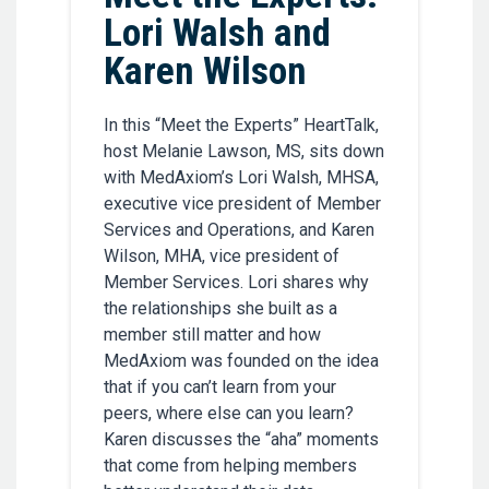
Lori Walsh and
Karen Wilson
In this “Meet the Experts” HeartTalk,
host Melanie Lawson, MS, sits down
with MedAxiom’s Lori Walsh, MHSA,
executive vice president of Member
Services and Operations, and Karen
Wilson, MHA, vice president of
Member Services. Lori shares why
the relationships she built as a
member still matter and how
MedAxiom was founded on the idea
that if you can’t learn from your
peers, where else can you learn?
Karen discusses the “aha” moments
that come from helping members