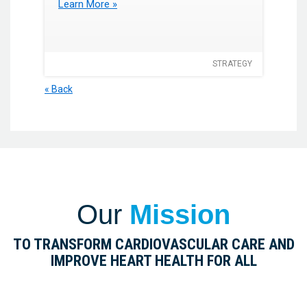
Learn More »
STRATEGY
« Back
Our
Mission
TO TRANSFORM CARDIOVASCULAR CARE AND
IMPROVE HEART HEALTH FOR ALL