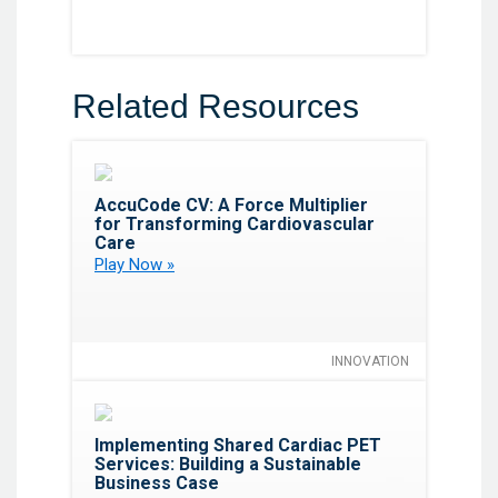
Related Resources
Favorite
AccuCode CV: A Force Multiplier
for Transforming Cardiovascular
Care
Play Now »
INNOVATION
Favorite
Implementing Shared Cardiac PET
Services: Building a Sustainable
Business Case