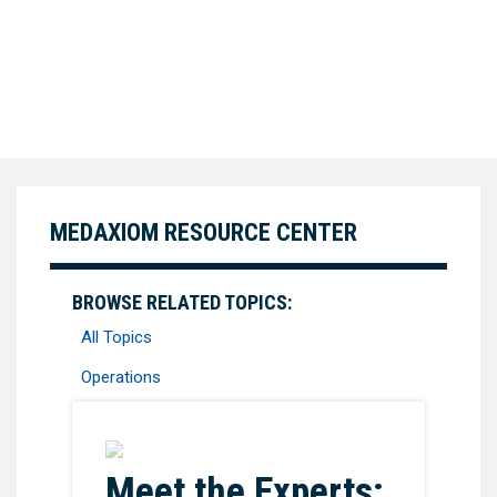
MEDAXIOM RESOURCE CENTER
BROWSE RELATED TOPICS:
All Topics
Operations
Favorite
Meet the Experts: