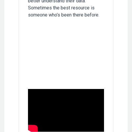
better understand their data.
Sometimes the best resource is
someone who’s been there before.