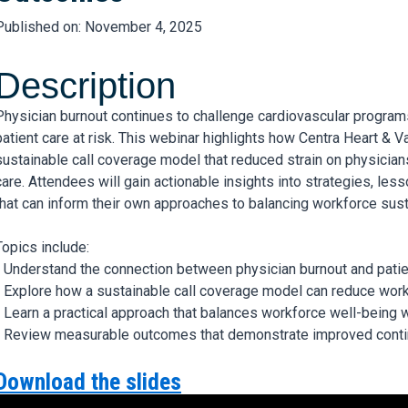
Published on: November 4, 2025
Description
Physician burnout continues to challenge cardiovascular programs
patient care at risk. This webinar highlights how Centra Heart & V
sustainable call coverage model that reduced strain on physician
care. Attendees will gain actionable insights into strategies, l
that can inform their own approaches to balancing workforce sustai
Topics include:
- Understand the connection between physician burnout and patien
- Explore how a sustainable call coverage model can reduce work
- Learn a practical approach that balances workforce well-being 
- Review measurable outcomes that demonstrate improved contin
Download the slides