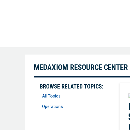
MEDAXIOM RESOURCE CENTER
BROWSE RELATED TOPICS:
All Topics
Operations