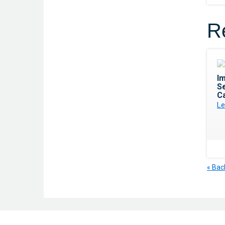
R
I
Se
C
Le
« Bac