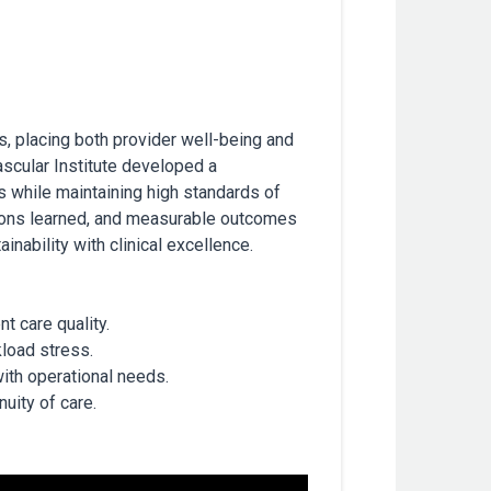
, placing both provider well-being and
ascular Institute developed a
s while maintaining high standards of
essons learned, and measurable outcomes
nability with clinical excellence.
t care quality.
load stress.
with operational needs.
uity of care.