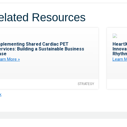
elated Resources
Favorite
mplementing Shared Cardiac PET
HeartX
rvices: Building a Sustainable Business
Innovat
ase
Rhythm
arn More »
Learn M
STRATEGY
k