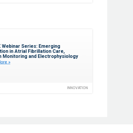
Favorite
 Webinar Series: Emerging
ion in Atrial Fibrillation Care,
 Monitoring and Electrophysiology
ore »
INNOVATION