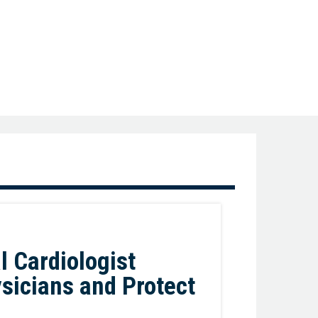
Favorite
l Cardiologist
ysicians and Protect