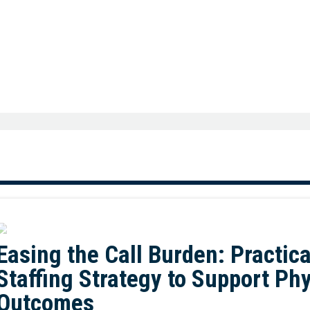
Easing the Call Burden: Practica
Staffing Strategy to Support Ph
Outcomes