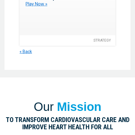
Play Now »
STRATEGY
« Back
Our
Mission
TO TRANSFORM CARDIOVASCULAR CARE AND
IMPROVE HEART HEALTH FOR ALL