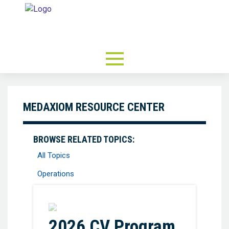
MEDAXIOM RESOURCE CENTER
BROWSE RELATED TOPICS:
All Topics
Operations
Favorite
2026 CV Program