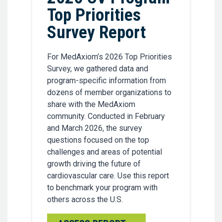
Top Priorities
Survey Report
For MedAxiom’s 2026 Top Priorities
Survey, we gathered data and
program-specific information from
dozens of member organizations to
share with the MedAxiom
community. Conducted in February
and March 2026, the survey
questions focused on the top
challenges and areas of potential
growth driving the future of
cardiovascular care. Use this report
to benchmark your program with
others across the U.S.