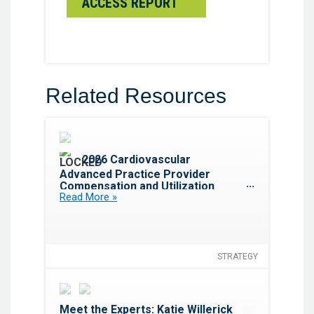
ACCESS REPORT
Related Resources
Favorite
2026 Cardiovascular
Advanced Practice Provider
Compensation and Utilization
Read More »
Report
STRATEGY
Favorite
Meet the Experts: Katie Willerick