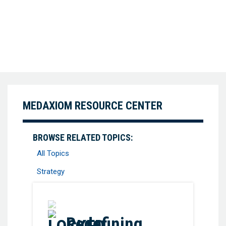
MEDAXIOM RESOURCE CENTER
BROWSE RELATED TOPICS:
All Topics
Strategy
Favorite
Redefining