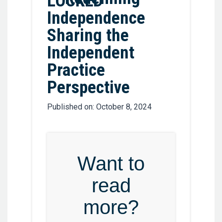
Independence
Sharing the
Independent
Practice
Perspective
Published on: October 8, 2024
Want to
read
more?