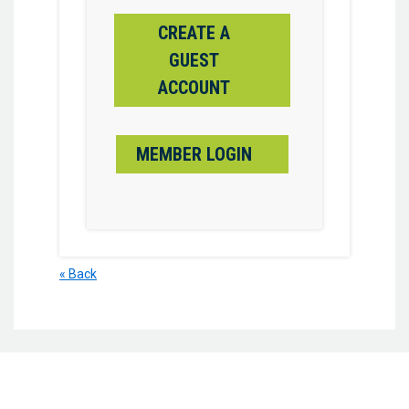
CREATE A
GUEST
ACCOUNT
MEMBER LOGIN
« Back